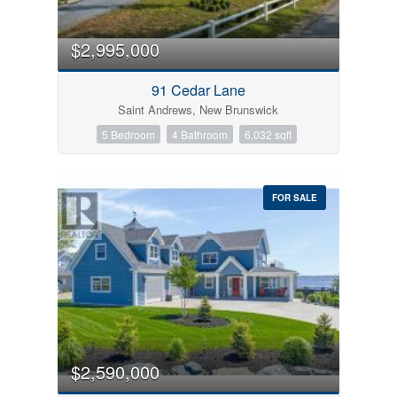
Bedrooms
0
10
$2,995,000
Bathrooms
91 Cedar Lane
0
10
Saint Andrews, New Brunswick
5 Bedroom
4 Bathroom
6,032 sqft
Price
$0
$1000000
FOR SALE
Condominium
Pool
Open House
$2,590,000