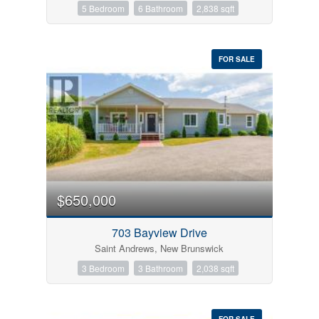
5 Bedroom
6 Bathroom
2,838 sqft
FOR SALE
$650,000
703 Bayview Drive
Saint Andrews, New Brunswick
3 Bedroom
3 Bathroom
2,038 sqft
FOR SALE