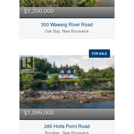
$1,200,000
300 Waweig River Road
Oak Bay, New Brunswick
FOR SALE
$1,099,000
280 Holts Point Road
Bocabec, New Brunswick