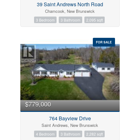
39 Saint Andrews North Road
Chamcook, New Brunswick
3 Bedroom
3 Bathroom
2,095 sqft
FOR SALE
$779,000
764 Bayview Drive
Saint Andrews, New Brunswick
4 Bedroom
3 Bathroom
2,282 sqft