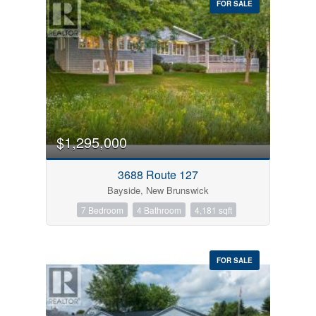
FOR SALE
$1,295,000
3688 Route 127
Bayside, New Brunswick
7 Bedroom
4 Bathroom
4,181 sqft
FOR SALE