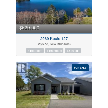
$629,000
2969 Route 127
Bayside, New Brunswick
4 Bedroom
1 Bathroom
1,580 sqft
FOR SALE