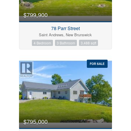
$799,900
78 Parr Street
Saint Andrews, New Brunswick
4 Bedroom
3 Bathroom
3,488 sqft
FOR SALE
$795,000