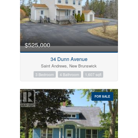
$525,000
34 Dunn Avenue
Saint Andrews, New Brunswick
3 Bedroom
4 Bathroom
1,607 sqft
FOR SALE