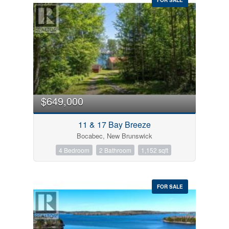
$649,000
11 & 17 Bay Breeze
Bocabec, New Brunswick
4 Bedroom
2 Bathroom
1,152 sqft
FOR SALE