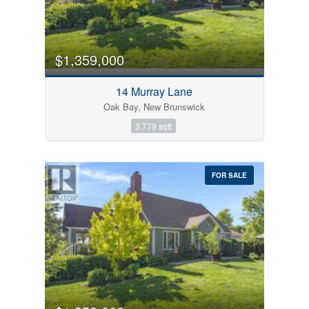
$1,359,000
14 Murray Lane
Oak Bay, New Brunswick
3,779 sqft
FOR SALE