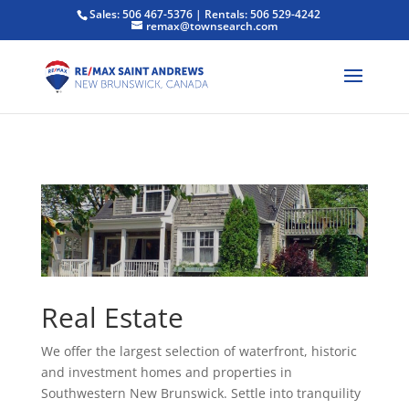
Sales: 506 467-5376 | Rentals: 506 529-4242
remax@townsearch.com
Real Estate
We offer the largest selection of waterfront, historic
and investment homes and properties in
Southwestern New Brunswick. Settle into tranquility