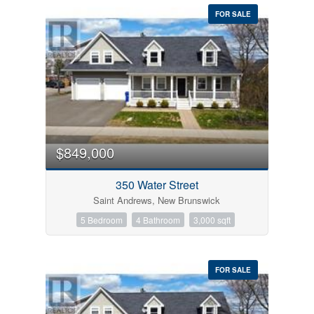
FOR SALE
$849,000
350 Water Street
Saint Andrews, New Brunswick
5 Bedroom
4 Bathroom
3,000 sqft
FOR SALE