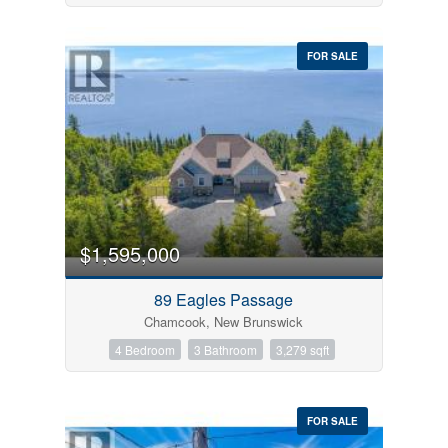
FOR SALE
$1,595,000
89 Eagles Passage
Chamcook, New Brunswick
4 Bedroom
3 Bathroom
3,279 sqft
FOR SALE