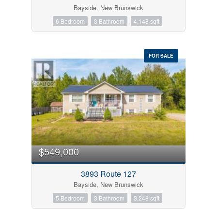
Bayside, New Brunswick
6 Bedroom
3 Bathroom
4,148 sqft
FOR SALE
$549,000
3893 Route 127
Bayside, New Brunswick
5 Bedroom
3 Bathroom
3,248 sqft