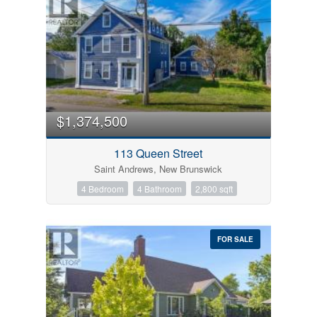
$1,374,500
113 Queen Street
Saint Andrews, New Brunswick
4 Bedroom
4 Bathroom
2,800 sqft
FOR SALE