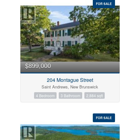
FOR SALE
$899,000
204 Montague Street
Saint Andrews, New Brunswick
4 Bedroom
3 Bathroom
2,884 sqft
FOR SALE