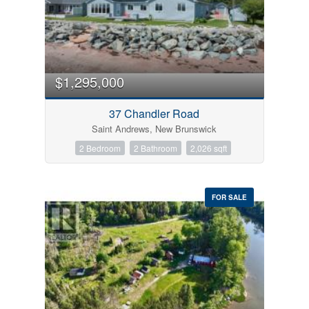
$1,295,000
37 Chandler Road
Saint Andrews, New Brunswick
2 Bedroom
2 Bathroom
2,026 sqft
FOR SALE