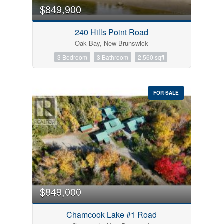
$849,900
240 Hills Point Road
Oak Bay, New Brunswick
3 Bedroom
3 Bathroom
2,560 sqft
FOR SALE
$849,000
Chamcook Lake #1 Road