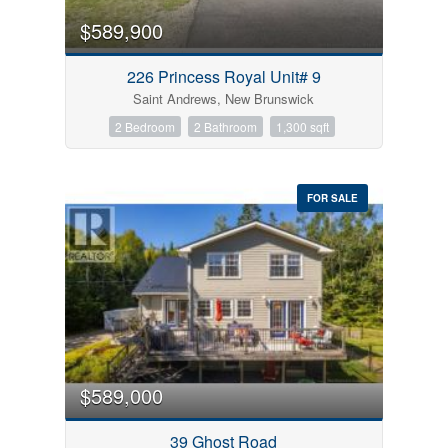
$589,900
226 Princess Royal Unit# 9
Saint Andrews, New Brunswick
2 Bedroom
2 Bathroom
1,300 sqft
FOR SALE
$589,000
39 Ghost Road