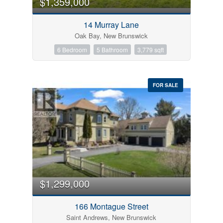
$1,359,000
14 Murray Lane
Oak Bay, New Brunswick
6 Bedroom
5 Bathroom
3,779 sqft
FOR SALE
$1,299,000
166 Montague Street
Saint Andrews, New Brunswick