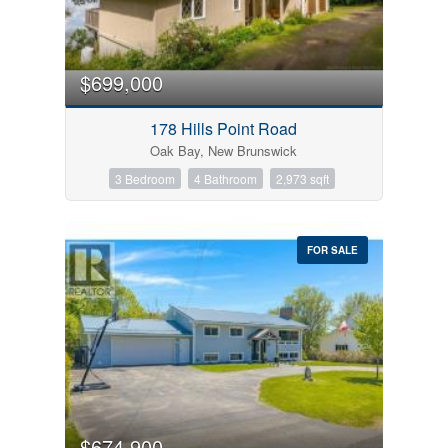
$699,000
178 Hills Point Road
Oak Bay, New Brunswick
3 Bedroom
4 Bathroom
2,973 sqft
FOR SALE
$674,900