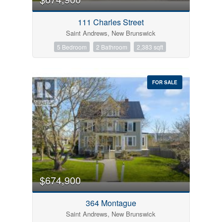
111 Charles Street
Saint Andrews, New Brunswick
5 Bedroom
2 Bathroom
2,383 sqft
FOR SALE
$674,900
364 Montague
Saint Andrews, New Brunswick