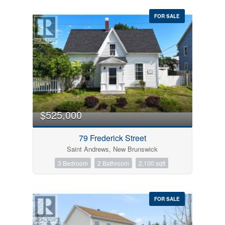
FOR SALE
$525,000
79 Frederick Street
Saint Andrews, New Brunswick
3 Bedroom
2 Bathroom
2,100 sqft
FOR SALE