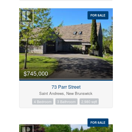
FOR SALE
$745,000
73 Parr Street
Saint Andrews, New Brunswick
4 Bedroom
3 Bathroom
2,980 sqft
FOR SALE