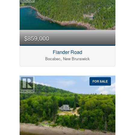
$859,000
Fiander Road
Bocabec, New Brunswick
FOR SALE