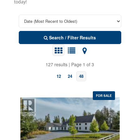
today!
Search / Filter Results
127 results | Page 1 of 3
12
24
48
FOR SALE