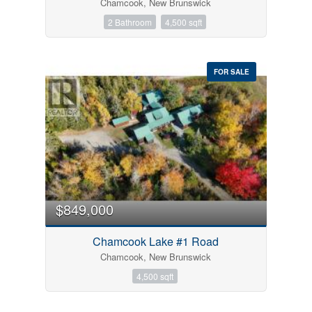
Chamcook, New Brunswick
2 Bathroom
4,500 sqft
FOR SALE
$849,000
Chamcook Lake #1 Road
Chamcook, New Brunswick
4,500 sqft