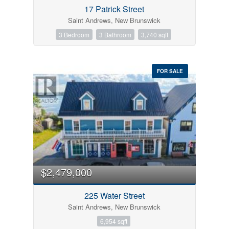
17 Patrick Street
Search
Saint Andrews, New Brunswick
3 Bedroom
3 Bathroom
3,740 sqft
FOR SALE
$2,479,000
225 Water Street
Saint Andrews, New Brunswick
6,954 sqft