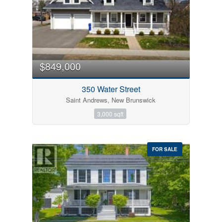
$849,000
350 Water Street
Saint Andrews, New Brunswick
3,000 sqft
FOR SALE