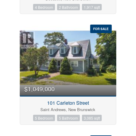
4 Bedroom
2 Bathroom
1,917 sqft
FOR SALE
$1,049,000
101 Carleton Street
Saint Andrews, New Brunswick
5 Bedroom
5 Bathroom
3,085 sqft