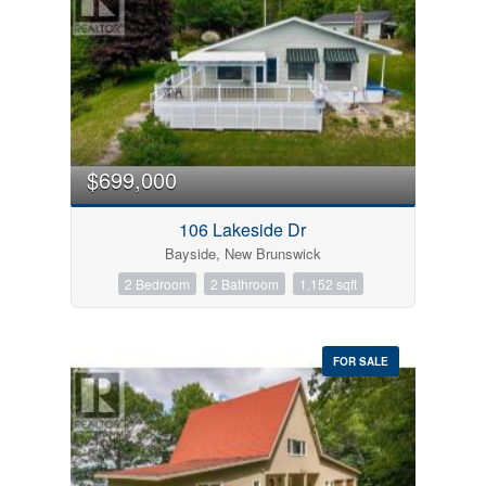
$699,000
106 Lakeside Dr
Bayside, New Brunswick
2 Bedroom
2 Bathroom
1,152 sqft
FOR SALE