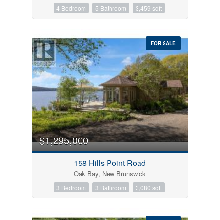
4 Bedroom
5 Bathroom
3,459 sqft
FOR SALE
$1,295,000
158 Hills Point Road
Oak Bay, New Brunswick
3 Bedroom
3 Bathroom
3,080 sqft