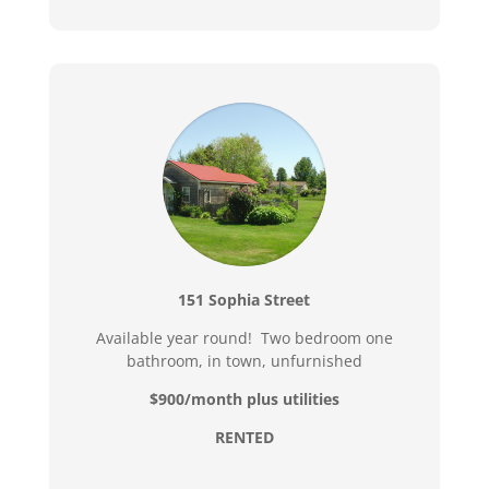
151 Sophia Street
Available year round! Two bedroom one
bathroom, in town, unfurnished
$900/month plus utilities
RENTED