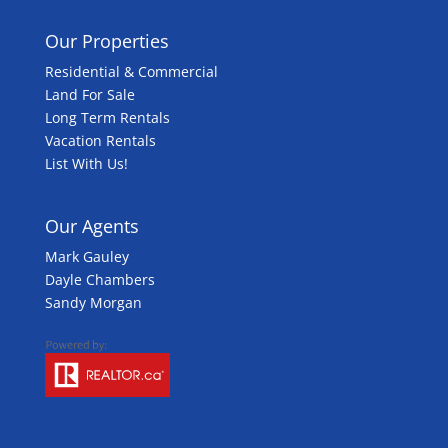
Our Properties
Residential & Commercial
Land For Sale
Long Term Rentals
Vacation Rentals
List With Us!
Our Agents
Mark Gauley
Dayle Chambers
Sandy Morgan