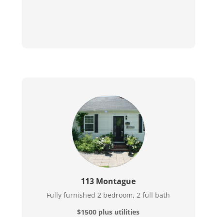
113 Montague
Fully furnished 2 bedroom, 2 full bath
$1500 plus utilities