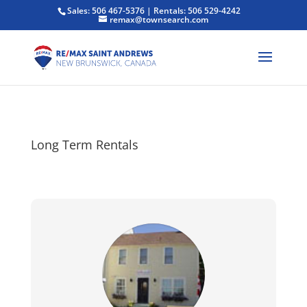
Sales: 506 467-5376 | Rentals: 506 529-4242
remax@townsearch.com
Long Term Rentals