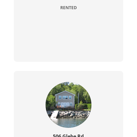
RENTED
506 Glebe Rd