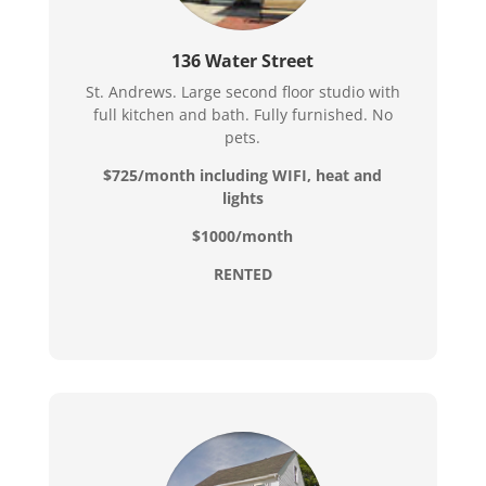
136 Water Street
St. Andrews. Large second floor studio with
full kitchen and bath. Fully furnished. No
pets.
$725/month including WIFI, heat and
lights
$1000/month
RENTED