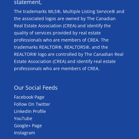
statement,
The trademarks MLS®, Multiple Listing Service® and
the associated logos are owned by The Canadian
Real Estate Association (CREA) and identify the
quality of services provided by real estate
professionals who are members of CREA. The
trademarks REALTOR®, REALTORS®, and the
REALTOR® logo are controlled by The Canadian Real
Estate Association (CREA) and identify real estate
professionals who are members of CREA.
Our Social Feeds
Facebook Page
Follow On Twitter
LinkedIn Profile
YouTube
Google+ Page
Instagram