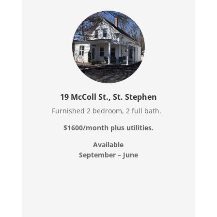
19 McColl St., St. Stephen
Furnished 2 bedroom, 2 full bath.
$1600/month plus utilities.
Available
September – June