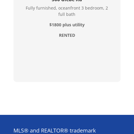
Fully furnished, oceanfront 3 bedroom, 2
full bath
$1800 plus utility
RENTED
MLS® and REALTOR® trademark