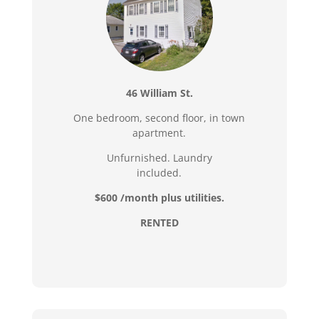
46 William St.
One bedroom, second floor, in town
apartment.
Unfurnished. Laundry
included.
$600 /month plus utilities.
RENTED