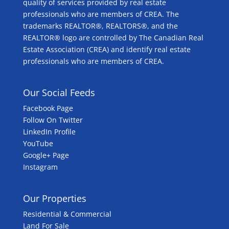
quality of services provided by real estate
professionals who are members of CREA. The
trademarks REALTOR®, REALTORS®, and the
REALTOR® logo are controlled by The Canadian Real
Estate Association (CREA) and identify real estate
professionals who are members of CREA.
Our Social Feeds
Facebook Page
Follow On Twitter
LinkedIn Profile
YouTube
Google+ Page
Instagram
Our Properties
Residential & Commercial
Land For Sale