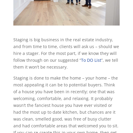
Staging is big business in the real estate industry,
and from time to time, clients will ask us – should we
hire a stager. For the most part, if we know they will
follow through on our suggested “
To DO List
”, we tell
them it won’t be necessary.
Staging is done to make the home – your home – the
most appealing it can be to potential buyers. Think
of a house you have been in recently; one that was
welcoming, comfortable, and relaxing. It probably
wasn’t the fanciest house you have ever visited or
had the most up to date kitchen, but chances are it
was clean, smelled good, was free of busy clutter
and had comfortable areas that welcomed you to sit.
If you can re-create this in your own home, then get