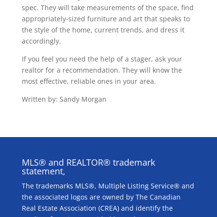
spec. They will take measurements of the space, find
appropriately-sized furniture and art that speaks to
the style of the home, current trends, and dress it
accordingly.
If you feel you need the help of a stager, ask your
realtor for a recommendation. They will know the
most effective, reliable ones in your area.
Written by: Sandy Morgan
MLS® and REALTOR® trademark
statement,
The trademarks MLS®, Multiple Listing Service® and
the associated logos are owned by The Canadian
Real Estate Association (CREA) and identify the