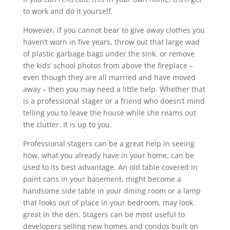
to work and do it yourself.
However, if you cannot bear to give away clothes you
haven’t worn in five years, throw out that large wad
of plastic garbage bags under the sink, or remove
the kids’ school photos from above the fireplace –
even though they are all married and have moved
away – then you may need a little help. Whether that
is a professional stager or a friend who doesn’t mind
telling you to leave the house while she reams out
the clutter. It is up to you.
Professional stagers can be a great help in seeing
how, what you already have in your home, can be
used to its best advantage. An old table covered in
paint cans in your basement, might become a
handsome side table in your dining room or a lamp
that looks out of place in your bedroom, may look
great in the den. Stagers can be most useful to
developers selling new homes and condos built on