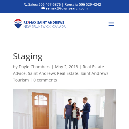
Sales: 506 467-5376 | Rentals: 506 529-4242
remax@townsearch.com
Staging
by
Dayle Chambers
|
May 2, 2018
|
Real Estate
Advice
,
Saint Andrews Real Estate
,
Saint Andrews
Tourism
|
0 comments