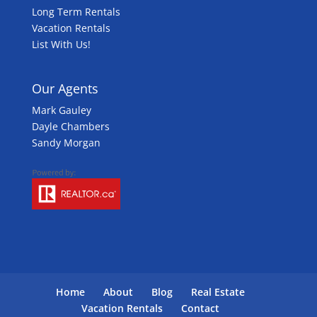
Long Term Rentals
Vacation Rentals
List With Us!
Our Agents
Mark Gauley
Dayle Chambers
Sandy Morgan
Home
About
Blog
Real Estate
Vacation Rentals
Contact