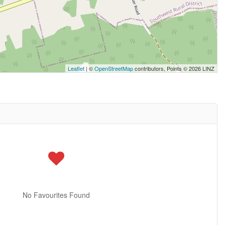
Leaflet
| ©
OpenStreetMap
contributors, Points © 2026 LINZ
No Favourites Found