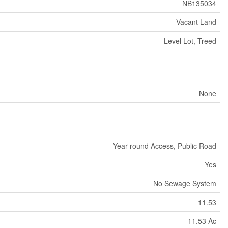
NB135034
Vacant Land
Level Lot, Treed
None
Year-round Access, Public Road
Yes
No Sewage System
11.53
11.53 Ac