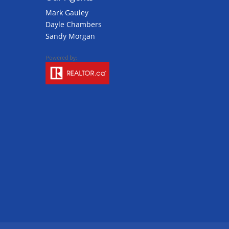
Mark Gauley
Dayle Chambers
Sandy Morgan