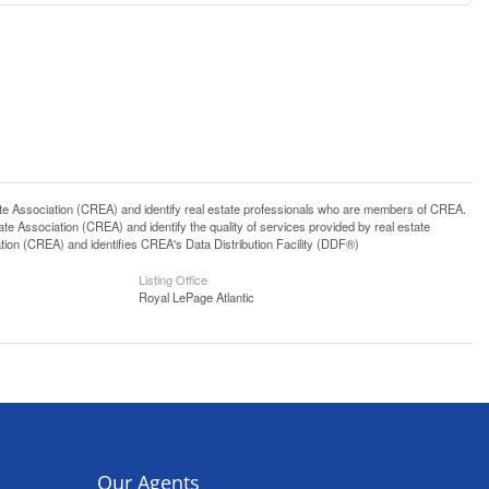
ssociation (CREA) and identify real estate professionals who are members of CREA.
 Association (CREA) and identify the quality of services provided by real estate
n (CREA) and identifies CREA's Data Distribution Facility (DDF®)
Listing Office
Royal LePage Atlantic
Our Agents