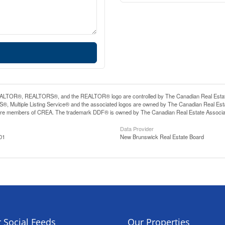
LTOR®, REALTORS®, and the REALTOR® logo are controlled by The Canadian Real Estate A
, Multiple Listing Service® and the associated logos are owned by The Canadian Real Estate
are members of CREA. The trademark DDF® is owned by The Canadian Real Estate Associatio
Data Provider
01
New Brunswick Real Estate Board
 Social Feeds
Our Properties