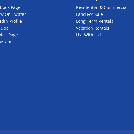
ebook Page
Residential & Commercial
ow On Twitter
Land For Sale
edIn Profile
Long Term Rentals
Tube
Vacation Rentals
le+ Page
List With Us!
tagram