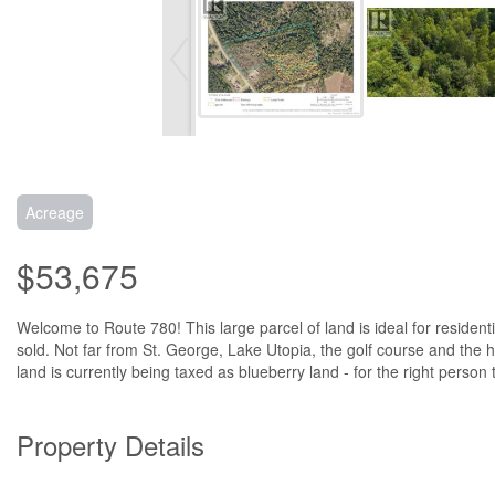
Acreage
$53,675
Welcome to Route 780! This large parcel of land is ideal for residenti
sold. Not far from St. George, Lake Utopia, the golf course and the high
land is currently being taxed as blueberry land - for the right person
Property Details