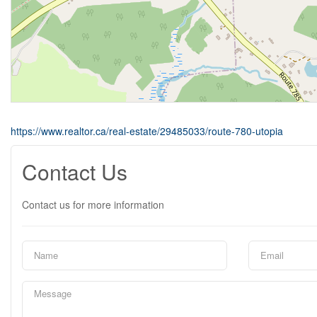
https://www.realtor.ca/real-estate/29485033/route-780-utopia
Contact Us
Contact us for more information