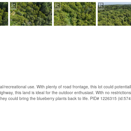
al/recreational use. With plenty of road frontage, this lot could potentia
way, this land is ideal for the outdoor enthusiast. With no restrictions, 
 they could bring the blueberry plants back to life. PID# 1226315 (id:57