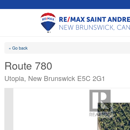
« Go back
Route 780
Utopia, New Brunswick E5C 2G1