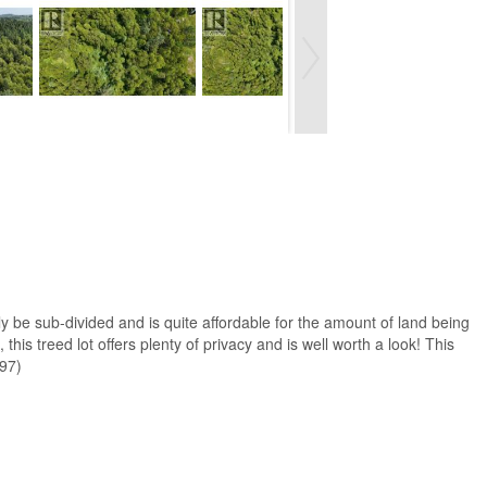
lly be sub-divided and is quite affordable for the amount of land being
this treed lot offers plenty of privacy and is well worth a look! This
497)