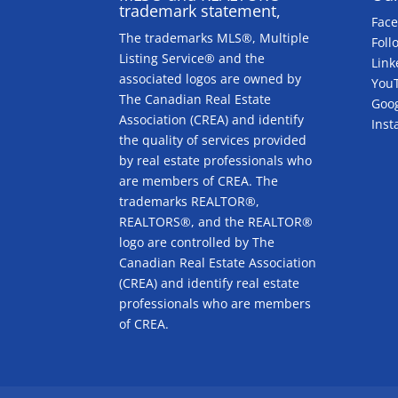
trademark statement,
Fac
The trademarks MLS®, Multiple
Foll
Listing Service® and the
Link
associated logos are owned by
You
The Canadian Real Estate
Goog
Association (CREA) and identify
Ins
the quality of services provided
by real estate professionals who
are members of CREA. The
trademarks REALTOR®,
REALTORS®, and the REALTOR®
logo are controlled by The
Canadian Real Estate Association
(CREA) and identify real estate
professionals who are members
of CREA.