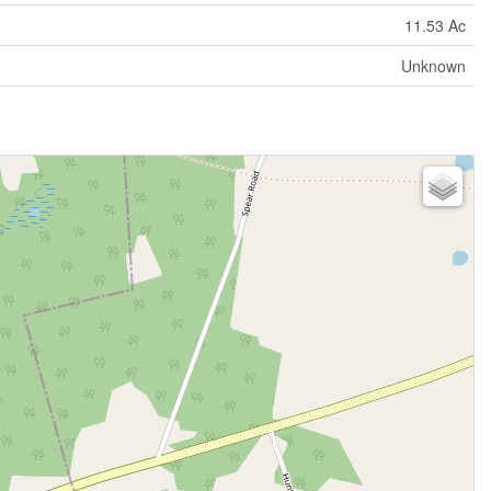
11.53 Ac
Unknown