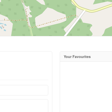
Your Favourites