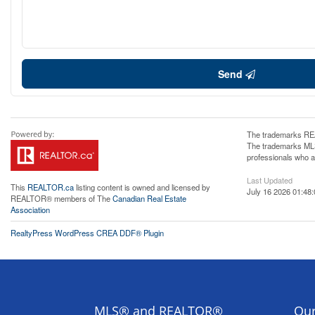
Send
The trademarks REA
The trademarks MLS®
professionals who 
Last Updated
This
REALTOR.ca
listing content is owned and licensed by
July 16 2026 01:48:
REALTOR® members of The
Canadian Real Estate
Association
RealtyPress WordPress CREA DDF® Plugin
MLS® and REALTOR®
Our