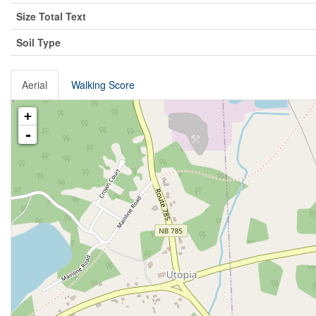
Size Total Text
Soil Type
Aerial
Walking Score
+
-