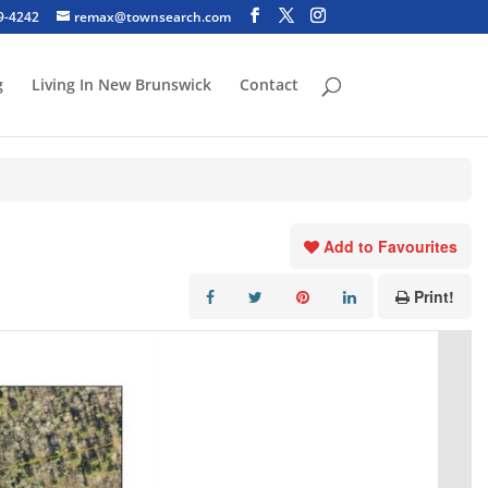
29-4242
remax@townsearch.com
g
Living In New Brunswick
Contact
Add to Favourites
Print!