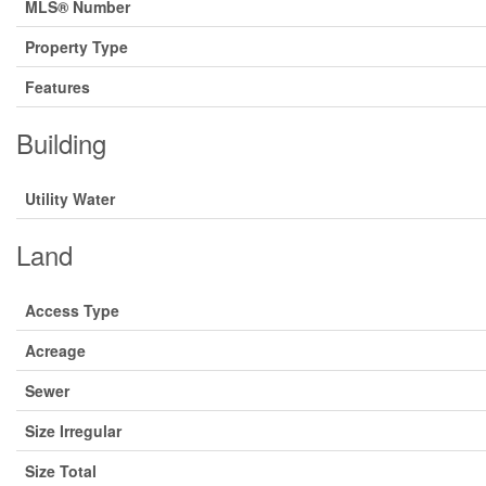
MLS® Number
Property Type
Features
Building
Utility Water
Land
Access Type
Acreage
Sewer
Size Irregular
Size Total