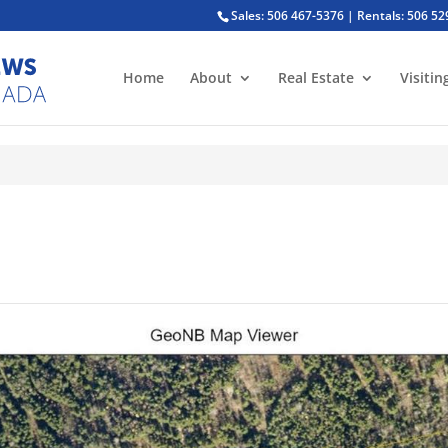
Sales: 506 467-5376 | Rentals: 506 5
Home
About
Real Estate
Visitin