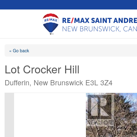
« Go back
Lot Crocker Hill
Dufferin, New Brunswick E3L 3Z4