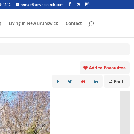
29-4242
remax@townsearch.com
g
Living In New Brunswick
Contact
Add to Favourites
Print!