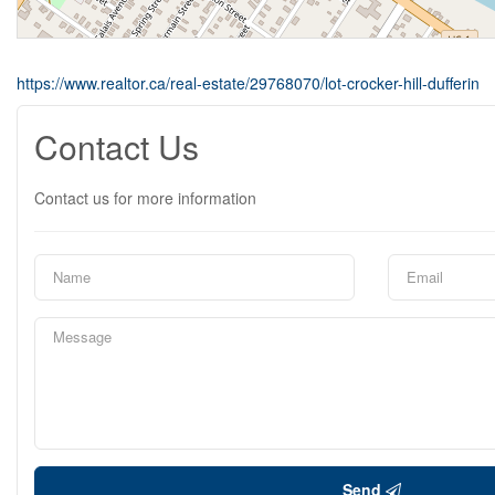
https://www.realtor.ca/real-estate/29768070/lot-crocker-hill-dufferin
Contact Us
Contact us for more information
Send