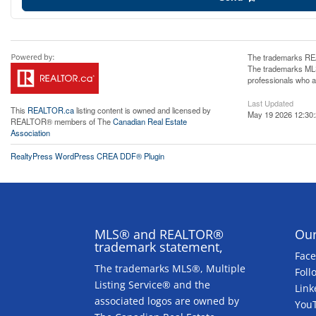
The trademarks REA
The trademarks MLS®
professionals who 
Last Updated
This
REALTOR.ca
listing content is owned and licensed by
May 19 2026 12:30
REALTOR® members of The
Canadian Real Estate
Association
RealtyPress WordPress CREA DDF® Plugin
MLS® and REALTOR®
Our
trademark statement,
Fac
The trademarks MLS®, Multiple
Foll
Listing Service® and the
Link
associated logos are owned by
You