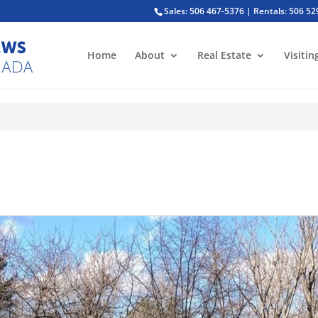
Sales: 506 467-5376 | Rentals: 506 5
Home
About
Real Estate
Visitin