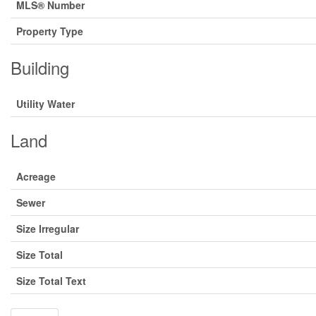
MLS® Number
Property Type
Building
Utility Water
Land
Acreage
Sewer
Size Irregular
Size Total
Size Total Text