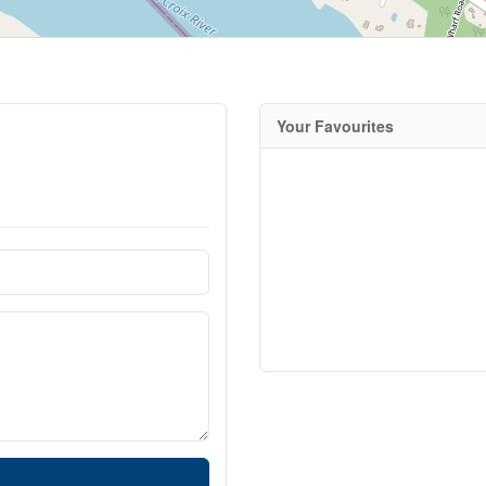
Your Favourites