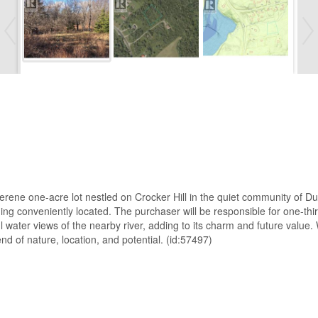
serene one-acre lot nestled on Crocker Hill in the quiet community of D
ining conveniently located. The purchaser will be responsible for one-t
ul water views of the nearby river, adding to its charm and future value
nd of nature, location, and potential. (id:57497)