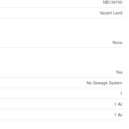
NB139700
Vacant Land
None
Yes
No Sewage System
1
1 Ac
1 Ac