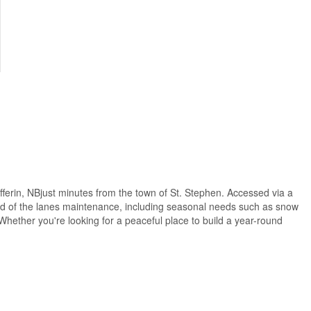
ufferin, NBjust minutes from the town of St. Stephen. Accessed via a
hird of the lanes maintenance, including seasonal needs such as snow
. Whether you're looking for a peaceful place to build a year-round