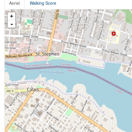
Aerial
Walking Score
+
-