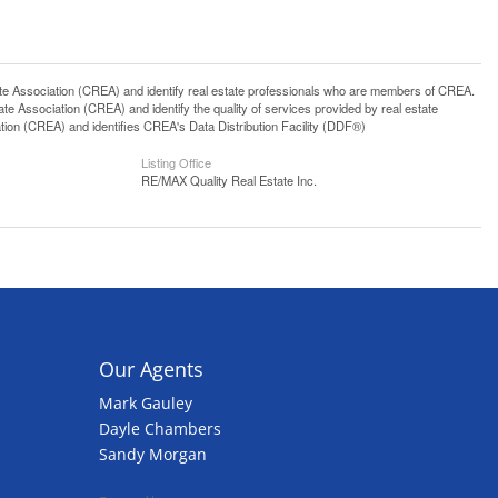
ssociation (CREA) and identify real estate professionals who are members of CREA.
 Association (CREA) and identify the quality of services provided by real estate
n (CREA) and identifies CREA's Data Distribution Facility (DDF®)
Listing Office
RE/MAX Quality Real Estate Inc.
Our Agents
Mark Gauley
Dayle Chambers
Sandy Morgan