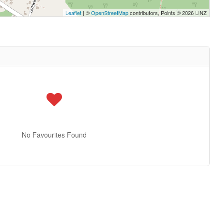
Leaflet
| ©
OpenStreetMap
contributors, Points © 2026 LINZ
No Favourites Found