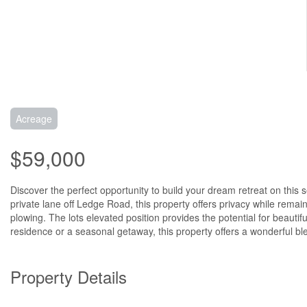
Acreage
$59,000
Discover the perfect opportunity to build your dream retreat on this 
private lane off Ledge Road, this property offers privacy while rema
plowing. The lots elevated position provides the potential for beautif
residence or a seasonal getaway, this property offers a wonderful ble
Property Details