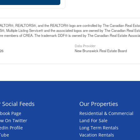
LTOR®, REALTORS®, and the REALTOR® logo are controlled by The Canadian Real Estate A
, Multiple Listing Service® and the associated logos are owned by The Canadian Real Estate
are members of CREA. The trademark DDF® is owned by The Canadian Real Estate Associatio
Data Provider
:26
New Brunswick Real Estate Board
 Social Feeds
Our Properties
ebook Page
Residential & Commercial
ow On Twitter
Land For Sale
edIn Profile
Long Term Rentals
Tube
Vacation Rentals