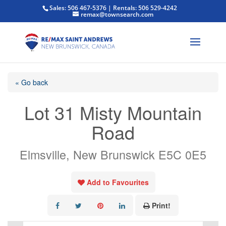
Sales: 506 467-5376 | Rentals: 506 529-4242
remax@townsearch.com
« Go back
Lot 31 Misty Mountain
Road
Elmsville, New Brunswick E5C 0E5
Add to Favourites
Print!