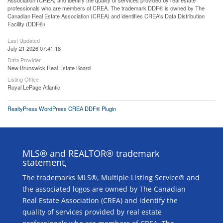
Association (CREA) and identify the quality of services provided by real estate
professionals who are members of CREA. The trademark DDF® is owned by The
Canadian Real Estate Association (CREA) and identifies CREA's Data Distribution
Facility (DDF®)
Last Updated
July 21 2026 07:41:18
Data Provider
New Brunswick Real Estate Board
Listing Office
Royal LePage Atlantic
RealtyPress WordPress CREA DDF® Plugin
MLS® and REALTOR® trademark
statement,
The trademarks MLS®, Multiple Listing Service® and
the associated logos are owned by The Canadian
Real Estate Association (CREA) and identify the
quality of services provided by real estate