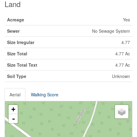
Land
Acreage
Yes
Sewer
No Sewage System
Size Irregular
4.77
Size Total
4.77 Ac
Size Total Text
4.77 Ac
Soil Type
Unknown
Aerial
Walking Score
+
-