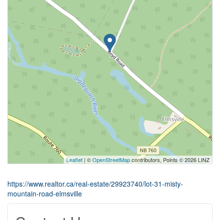
Leaflet
| ©
OpenStreetMap
contributors, Points © 2026 LINZ
https://www.realtor.ca/real-estate/29923740/lot-31-misty-
mountain-road-elmsville