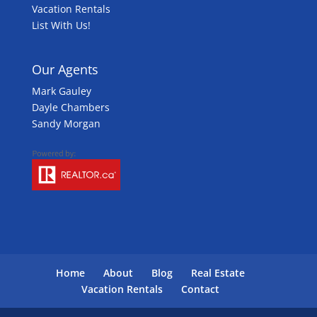
Vacation Rentals
List With Us!
Our Agents
Mark Gauley
Dayle Chambers
Sandy Morgan
Home
About
Blog
Real Estate
Vacation Rentals
Contact