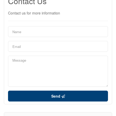
Contact Us
Contact us for more information
Send