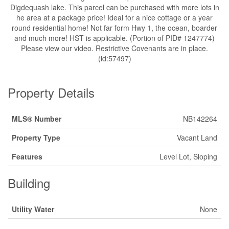
Digdequash lake. This parcel can be purchased with more lots in
he area at a package price! Ideal for a nice cottage or a year
round residential home! Not far form Hwy 1, the ocean, boarder
and much more! HST is applicable. (Portion of PID# 1247774)
Please view our video. Restrictive Covenants are in place.
(id:57497)
Property Details
MLS® Number
NB142264
Property Type
Vacant Land
Features
Level Lot, Sloping
Building
Utility Water
None