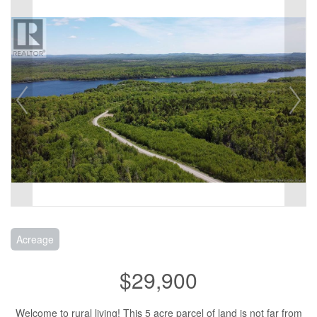
Acreage
$29,900
Welcome to rural living! This 5 acre parcel of land is not far from