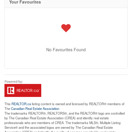
Your Favourites
No Favourites Found
This
REALTOR.ca
listing content is owned and licensed by REALTOR® members of
The
Canadian Real Estate Association
The trademarks REALTOR®, REALTORS®, and the REALTOR® logo are controlled
by The Canadian Real Estate Association (CREA) and identify real estate
professionals who are members of CREA. The trademarks MLS®, Multiple Listing
Service® and the associated logos are owned by The Canadian Real Estate