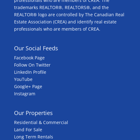
professionals who are members of CREA. The
trademarks REALTOR®, REALTORS®, and the
REALTOR® logo are controlled by The Canadian Real
Estate Association (CREA) and identify real estate
professionals who are members of CREA.
Our Social Feeds
Facebook Page
Follow On Twitter
LinkedIn Profile
YouTube
Google+ Page
Instagram
Our Properties
Residential & Commercial
Land For Sale
Long Term Rentals