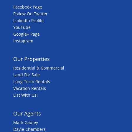
Facebook Page
Follow On Twitter
LinkedIn Profile
YouTube
Google+ Page
Instagram
Our Properties
Residential & Commercial
Land For Sale
Long Term Rentals
Vacation Rentals
List With Us!
Our Agents
Mark Gauley
Dayle Chambers