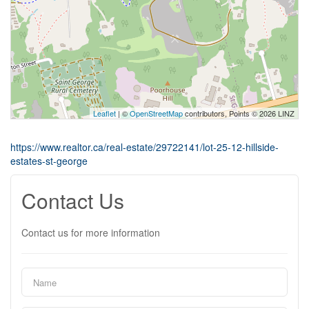
Leaflet
| ©
OpenStreetMap
contributors, Points © 2026 LINZ
https://www.realtor.ca/real-estate/29722141/lot-25-12-hillside-
estates-st-george
Contact Us
Contact us for more information