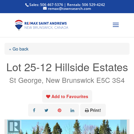
Sales: 506 467-5376 | Rentals: 506 529-4242
remax@townsearch.com
« Go back
Lot 25-12 Hillside Estates
St George, New Brunswick E5C 3S4
Add to Favourites
Print!