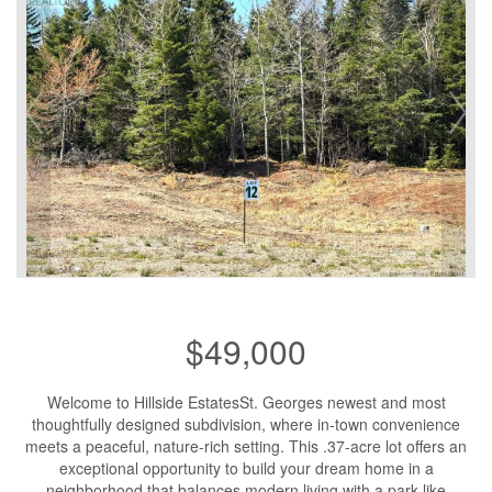
$49,000
Welcome to Hillside EstatesSt. Georges newest and most
thoughtfully designed subdivision, where in-town convenience
meets a peaceful, nature-rich setting. This .37-acre lot offers an
exceptional opportunity to build your dream home in a
neighborhood that balances modern living with a park-like