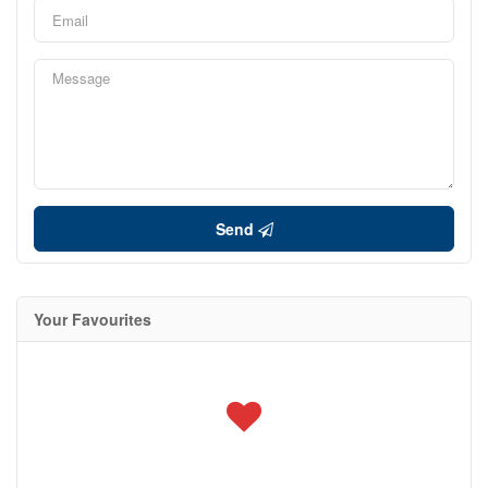
Send
Your Favourites