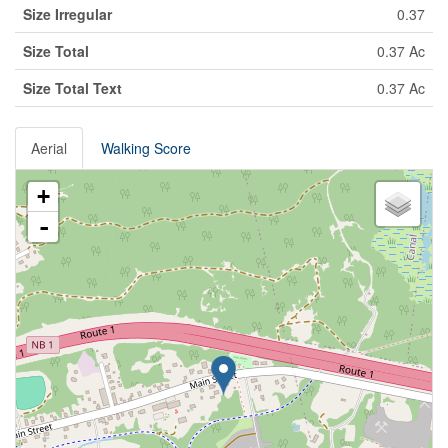
Size Irregular
0.37
Size Total
0.37 Ac
Size Total Text
0.37 Ac
Aerial
Walking Score
+
-