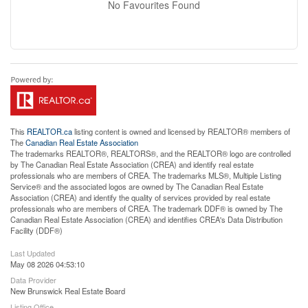
No Favourites Found
This
REALTOR.ca
listing content is owned and licensed by REALTOR® members of
The
Canadian Real Estate Association
The trademarks REALTOR®, REALTORS®, and the REALTOR® logo are controlled
by The Canadian Real Estate Association (CREA) and identify real estate
professionals who are members of CREA. The trademarks MLS®, Multiple Listing
Service® and the associated logos are owned by The Canadian Real Estate
Association (CREA) and identify the quality of services provided by real estate
professionals who are members of CREA. The trademark DDF® is owned by The
Canadian Real Estate Association (CREA) and identifies CREA's Data Distribution
Facility (DDF®)
Last Updated
May 08 2026 04:53:10
Data Provider
New Brunswick Real Estate Board
Listing Office