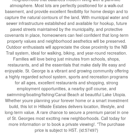
atmosphere. Most lots are perfectly positioned for a walk-out
basement, and provide excellent flexibility for home design and to
capture the natural contours of the land. With municipal water and
sewer infrastructure established and available for hookup, future
paved streets maintained by the municipality, and protective
covenants in place, homeowners can feel confident that long-term
property values and neighborhood aesthetics will be preserved.
Outdoor enthusiasts will appreciate the close proximity to the NB
Trail system, ideal for walking, biking, and year-round recreation.
Families will love being just minutes from schools, shops,
restaurants, and all the essentials that make daily life easy and
enjoyable. St. George is a vibrant and growing community offering
a highly regarded school system, sports and recreation programs
for all ages, excellent restaurants and shopping, strong
employment opportunities, a nearby golf course, and
swimming/boating/fishing/Canal Beach at beautiful Lake Utopia.
Whether youre planning your forever home or a smart investment
build, this lot in Hillside Estates delivers location, lifestyle, and
long-term value. A rare chance to secure a premium parcel in one
of St. Georges most exciting new neighborhoods. Call today for
more information or to book a private viewing!. *The purchase
price is subject to HST. (id:57497)