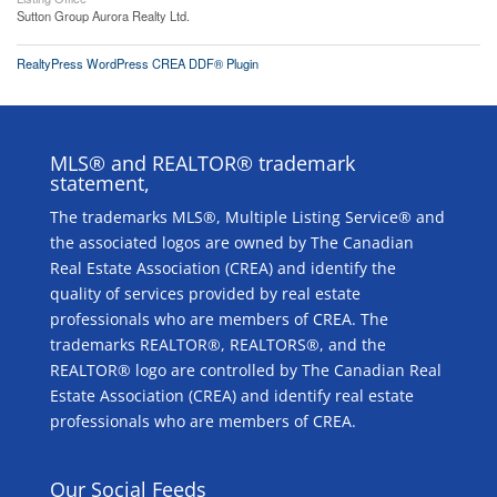
Sutton Group Aurora Realty Ltd.
RealtyPress WordPress CREA DDF® Plugin
MLS® and REALTOR® trademark
statement,
The trademarks MLS®, Multiple Listing Service® and
the associated logos are owned by The Canadian
Real Estate Association (CREA) and identify the
quality of services provided by real estate
professionals who are members of CREA. The
trademarks REALTOR®, REALTORS®, and the
REALTOR® logo are controlled by The Canadian Real
Estate Association (CREA) and identify real estate
professionals who are members of CREA.
Our Social Feeds