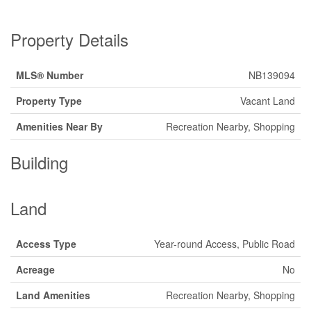
Property Details
MLS® Number
NB139094
Property Type
Vacant Land
Amenities Near By
Recreation Nearby, Shopping
Building
Land
Access Type
Year-round Access, Public Road
Acreage
No
Land Amenities
Recreation Nearby, Shopping