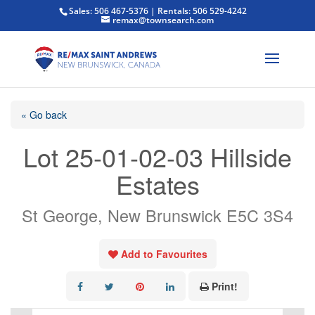
Sales: 506 467-5376 | Rentals: 506 529-4242
remax@townsearch.com
« Go back
Lot 25-01-02-03 Hillside
Estates
St George, New Brunswick E5C 3S4
Add to Favourites
Print!