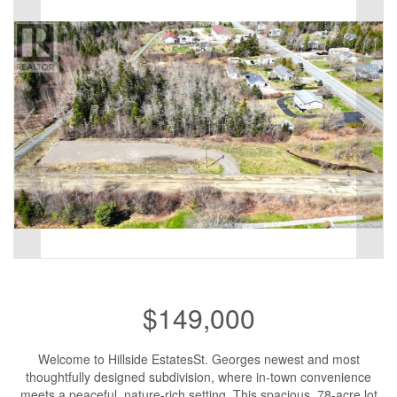
$149,000
Welcome to Hillside EstatesSt. Georges newest and most
thoughtfully designed subdivision, where in-town convenience
meets a peaceful, nature-rich setting. This spacious .78-acre lot