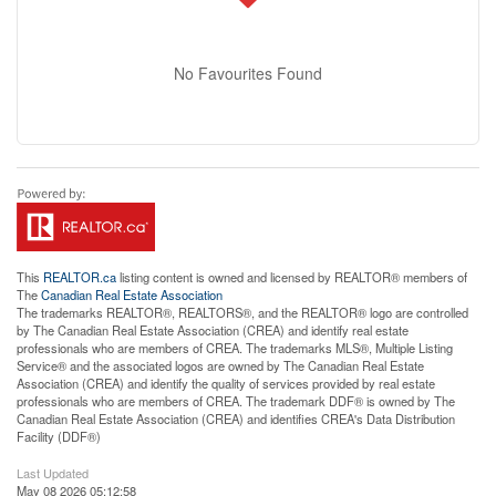
No Favourites Found
This
REALTOR.ca
listing content is owned and licensed by REALTOR® members of
The
Canadian Real Estate Association
The trademarks REALTOR®, REALTORS®, and the REALTOR® logo are controlled
by The Canadian Real Estate Association (CREA) and identify real estate
professionals who are members of CREA. The trademarks MLS®, Multiple Listing
Service® and the associated logos are owned by The Canadian Real Estate
Association (CREA) and identify the quality of services provided by real estate
professionals who are members of CREA. The trademark DDF® is owned by The
Canadian Real Estate Association (CREA) and identifies CREA's Data Distribution
Facility (DDF®)
Last Updated
May 08 2026 05:12:58