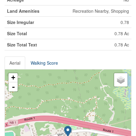
Land Amenities
Recreation Nearby, Shopping
Size Irregular
0.78
Size Total
0.78 Ac
Size Total Text
0.78 Ac
Aerial
Walking Score
+
-