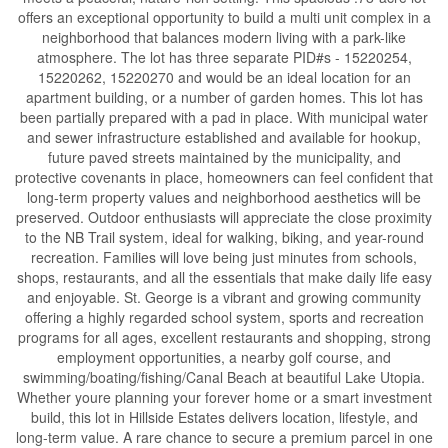
offers an exceptional opportunity to build a multi unit complex in a
neighborhood that balances modern living with a park-like
atmosphere. The lot has three separate PID#s - 15220254,
15220262, 15220270 and would be an ideal location for an
apartment building, or a number of garden homes. This lot has
been partially prepared with a pad in place. With municipal water
and sewer infrastructure established and available for hookup,
future paved streets maintained by the municipality, and
protective covenants in place, homeowners can feel confident that
long-term property values and neighborhood aesthetics will be
preserved. Outdoor enthusiasts will appreciate the close proximity
to the NB Trail system, ideal for walking, biking, and year-round
recreation. Families will love being just minutes from schools,
shops, restaurants, and all the essentials that make daily life easy
and enjoyable. St. George is a vibrant and growing community
offering a highly regarded school system, sports and recreation
programs for all ages, excellent restaurants and shopping, strong
employment opportunities, a nearby golf course, and
swimming/boating/fishing/Canal Beach at beautiful Lake Utopia.
Whether youre planning your forever home or a smart investment
build, this lot in Hillside Estates delivers location, lifestyle, and
long-term value. A rare chance to secure a premium parcel in one