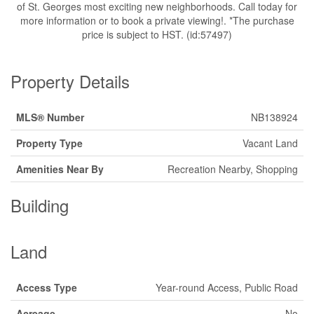
of St. Georges most exciting new neighborhoods. Call today for
more information or to book a private viewing!. *The purchase
price is subject to HST. (id:57497)
Property Details
MLS® Number
NB138924
Property Type
Vacant Land
Amenities Near By
Recreation Nearby, Shopping
Building
Land
Access Type
Year-round Access, Public Road
Acreage
No