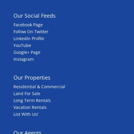
Our Social Feeds
Facebook Page
Follow On Twitter
LinkedIn Profile
YouTube
Google+ Page
Instagram
Our Properties
Residential & Commercial
Land For Sale
Long Term Rentals
Vacation Rentals
List With Us!
Our Agents