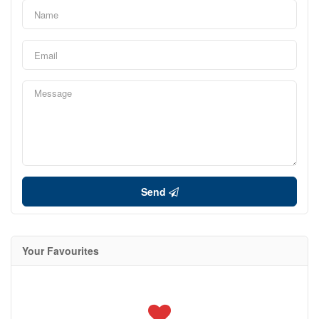
Send
Your Favourites