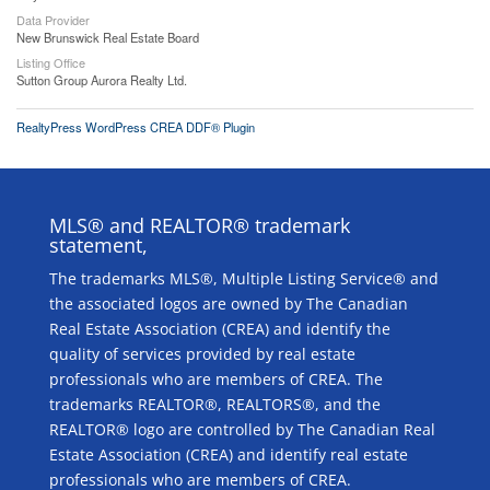
Data Provider
New Brunswick Real Estate Board
Listing Office
Sutton Group Aurora Realty Ltd.
RealtyPress WordPress CREA DDF® Plugin
MLS® and REALTOR® trademark
statement,
The trademarks MLS®, Multiple Listing Service® and
the associated logos are owned by The Canadian
Real Estate Association (CREA) and identify the
quality of services provided by real estate
professionals who are members of CREA. The
trademarks REALTOR®, REALTORS®, and the
REALTOR® logo are controlled by The Canadian Real
Estate Association (CREA) and identify real estate
professionals who are members of CREA.