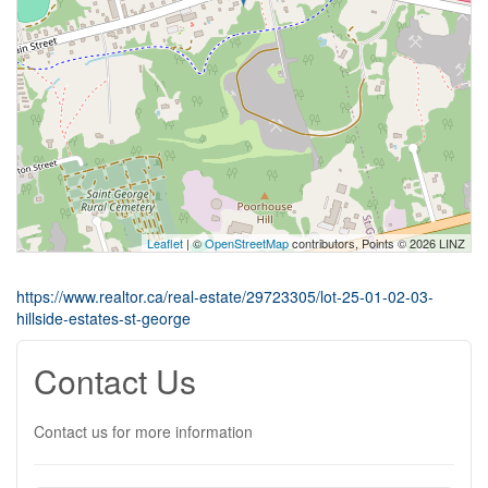
Leaflet
| ©
OpenStreetMap
contributors, Points © 2026 LINZ
https://www.realtor.ca/real-estate/29723305/lot-25-01-02-03-
hillside-estates-st-george
Contact Us
Contact us for more information