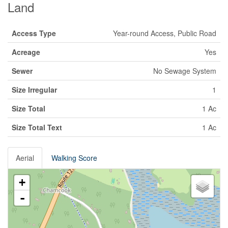
Land
Access Type
Year-round Access, Public Road
Acreage
Yes
Sewer
No Sewage System
Size Irregular
1
Size Total
1 Ac
Size Total Text
1 Ac
Aerial
Walking Score
+
-