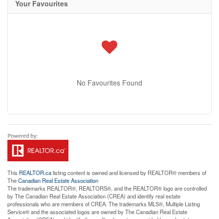
Your Favourites
No Favourites Found
This
REALTOR.ca
listing content is owned and licensed by REALTOR® members of
The
Canadian Real Estate Association
The trademarks REALTOR®, REALTORS®, and the REALTOR® logo are controlled
by The Canadian Real Estate Association (CREA) and identify real estate
professionals who are members of CREA. The trademarks MLS®, Multiple Listing
Service® and the associated logos are owned by The Canadian Real Estate