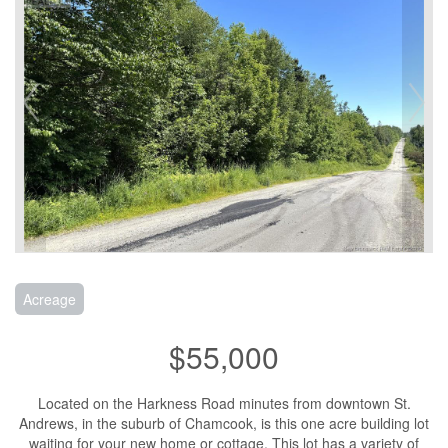
Acreage
$55,000
Located on the Harkness Road minutes from downtown St.
Andrews, in the suburb of Chamcook, is this one acre building lot
waiting for your new home or cottage. This lot has a variety of