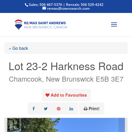
Sales: 506 467-5376 | Rentals: 506 529-4242
remax@townsearch.com
« Go back
Lot 23-2 Harkness Road
Chamcook, New Brunswick E5B 3E7
Add to Favourites
Print!