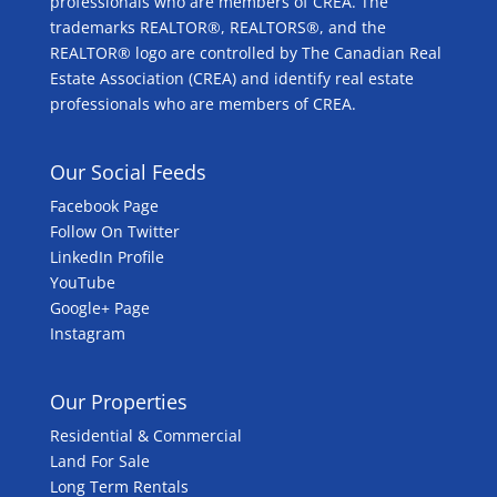
professionals who are members of CREA. The
trademarks REALTOR®, REALTORS®, and the
REALTOR® logo are controlled by The Canadian Real
Estate Association (CREA) and identify real estate
professionals who are members of CREA.
Our Social Feeds
Facebook Page
Follow On Twitter
LinkedIn Profile
YouTube
Google+ Page
Instagram
Our Properties
Residential & Commercial
Land For Sale
Long Term Rentals