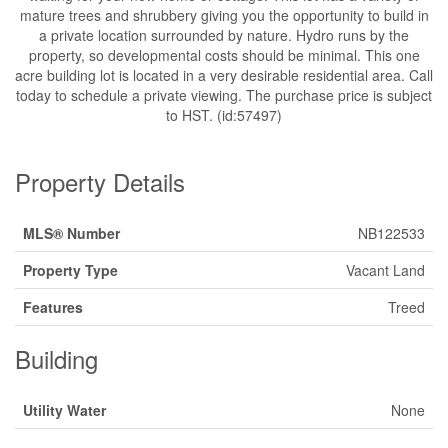
mature trees and shrubbery giving you the opportunity to build in
a private location surrounded by nature. Hydro runs by the
property, so developmental costs should be minimal. This one
acre building lot is located in a very desirable residential area. Call
today to schedule a private viewing. The purchase price is subject
to HST. (id:57497)
Property Details
MLS® Number
NB122533
Property Type
Vacant Land
Features
Treed
Building
Utility Water
None