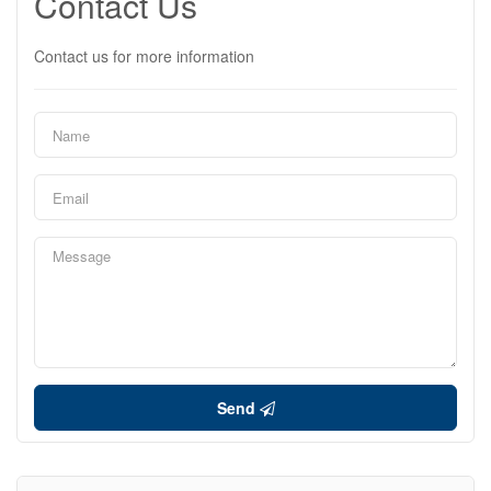
Contact Us
Contact us for more information
Send