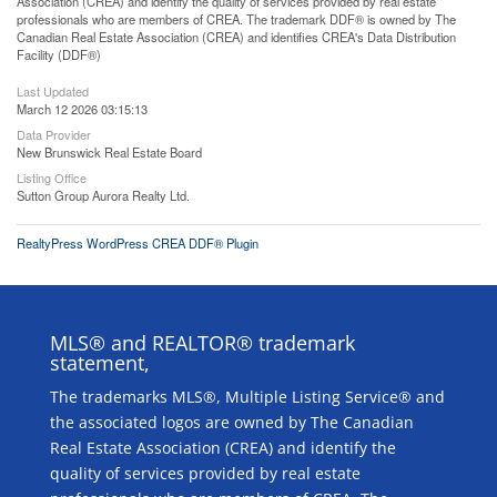
Association (CREA) and identify the quality of services provided by real estate
professionals who are members of CREA. The trademark DDF® is owned by The
Canadian Real Estate Association (CREA) and identifies CREA's Data Distribution
Facility (DDF®)
Last Updated
March 12 2026 03:15:13
Data Provider
New Brunswick Real Estate Board
Listing Office
Sutton Group Aurora Realty Ltd.
RealtyPress WordPress CREA DDF® Plugin
MLS® and REALTOR® trademark
statement,
The trademarks MLS®, Multiple Listing Service® and
the associated logos are owned by The Canadian
Real Estate Association (CREA) and identify the
quality of services provided by real estate