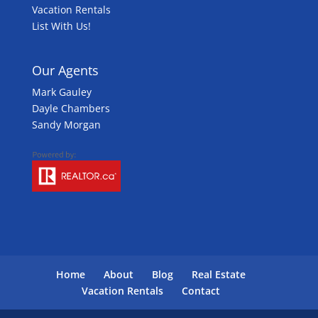
Vacation Rentals
List With Us!
Our Agents
Mark Gauley
Dayle Chambers
Sandy Morgan
Home
About
Blog
Real Estate
Vacation Rentals
Contact