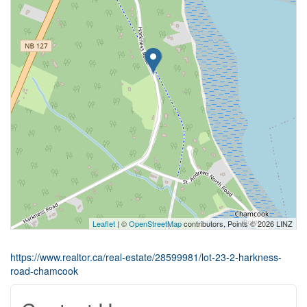
Leaflet
| ©
OpenStreetMap
contributors, Points © 2026 LINZ
https://www.realtor.ca/real-estate/28599981/lot-23-2-harkness-
road-chamcook