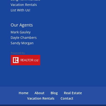
Vacation Rentals
List With Us!
Our Agents
Mark Gauley
Dayle Chambers
Sandy Morgan
Home
About
Blog
Real Estate
Vacation Rentals
Contact