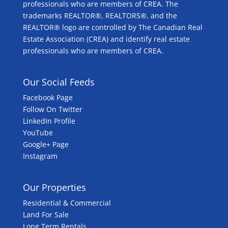
professionals who are members of CREA. The
trademarks REALTOR®, REALTORS®, and the
REALTOR® logo are controlled by The Canadian Real
Estate Association (CREA) and identify real estate
professionals who are members of CREA.
Our Social Feeds
Facebook Page
Follow On Twitter
LinkedIn Profile
YouTube
Google+ Page
Instagram
Our Properties
Residential & Commercial
Land For Sale
Long Term Rentals