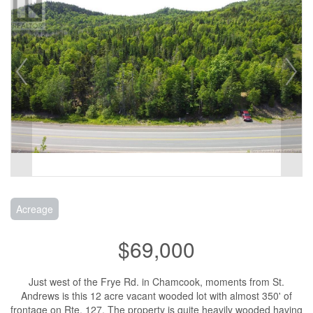
Acreage
$69,000
Just west of the Frye Rd. in Chamcook, moments from St.
Andrews is this 12 acre vacant wooded lot with almost 350' of
frontage on Rte. 127. The property is quite heavily wooded having