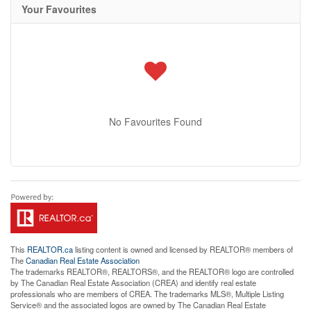
Your Favourites
No Favourites Found
This
REALTOR.ca
listing content is owned and licensed by REALTOR® members of
The
Canadian Real Estate Association
The trademarks REALTOR®, REALTORS®, and the REALTOR® logo are controlled
by The Canadian Real Estate Association (CREA) and identify real estate
professionals who are members of CREA. The trademarks MLS®, Multiple Listing
Service® and the associated logos are owned by The Canadian Real Estate