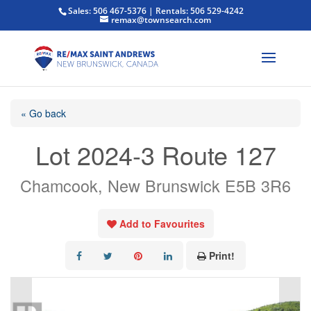
Sales: 506 467-5376 | Rentals: 506 529-4242
remax@townsearch.com
« Go back
Lot 2024-3 Route 127
Chamcook, New Brunswick E5B 3R6
Add to Favourites
Print!