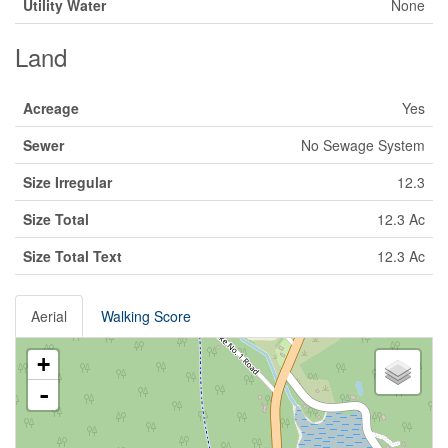
Utility Water
None
Land
Acreage
Yes
Sewer
No Sewage System
Size Irregular
12.3
Size Total
12.3 Ac
Size Total Text
12.3 Ac
Aerial
Walking Score
+
-