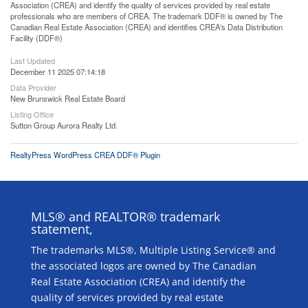
Association (CREA) and identify the quality of services provided by real estate
professionals who are members of CREA. The trademark DDF® is owned by The
Canadian Real Estate Association (CREA) and identifies CREA's Data Distribution
Facility (DDF®)
Last Updated
December 11 2025 07:14:18
Data Provider
New Brunswick Real Estate Board
Listing Office
Sutton Group Aurora Realty Ltd.
RealtyPress WordPress CREA DDF® Plugin
MLS® and REALTOR® trademark
statement,
The trademarks MLS®, Multiple Listing Service® and
the associated logos are owned by The Canadian
Real Estate Association (CREA) and identify the
quality of services provided by real estate