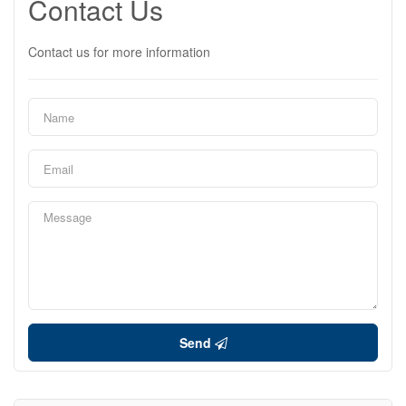
Contact Us
Contact us for more information
Send