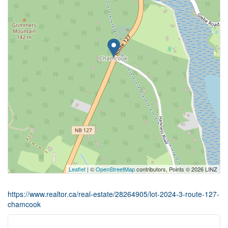
Leaflet
| ©
OpenStreetMap
contributors, Points © 2026 LINZ
https://www.realtor.ca/real-estate/28264905/lot-2024-3-route-127-
chamcook