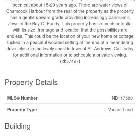
been cut about 15-20 years ago. There are water views of
Chamcook Harbour from the rear of the property as the property
has a gentle upward grade providing increasingly panoramic
views of the Bay Of Fundy. This property has so much potential
with its size, frontage and location that the possibilities are
endless. This could be the location of your new home or cottage
tucked in a peaceful wooded setting at the end of a meandering
drive, close to the lovely seaside town of St. Andrews. Call today
for additional information or to schedule a private viewing.
(id:57497)
Property Details
MLS® Number
NB117580
Property Type
Vacant Land
Building