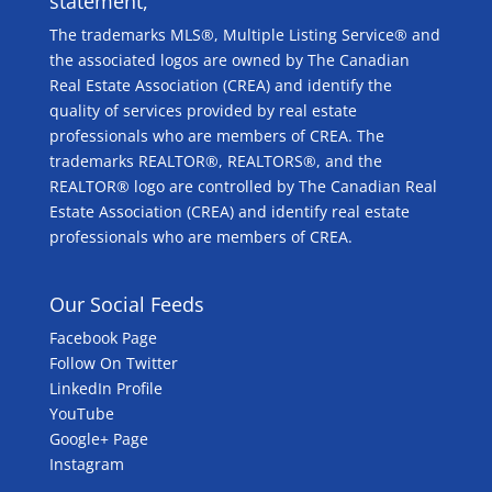
statement,
The trademarks MLS®, Multiple Listing Service® and
the associated logos are owned by The Canadian
Real Estate Association (CREA) and identify the
quality of services provided by real estate
professionals who are members of CREA. The
trademarks REALTOR®, REALTORS®, and the
REALTOR® logo are controlled by The Canadian Real
Estate Association (CREA) and identify real estate
professionals who are members of CREA.
Our Social Feeds
Facebook Page
Follow On Twitter
LinkedIn Profile
YouTube
Google+ Page
Instagram