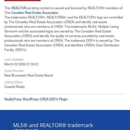
This
REALTOR.ca
listing content is owned and licensed by REALTOR® members of
The
Canadian Real Estate Association
The trademarks REALTOR®, REALTORS®, and the REALTOR® logo are controlled
by The Canadian Real Estate Association (CREA) and identify real estate
professionals who are members of CREA. The trademarks MLS®, Multiple Listing
Service® and the associated logos are owned by The Canadian Real Estate
Association (CREA) and identify the quality of services provided by real estate
professionals who are members of CREA. The trademark DDF® is owned by The
Canadian Real Estate Association (CREA) and identifies CREA's Data Distribution
Facility (DDF®)
Last Updated
March 02 2026 01:04:21
Data Provider
New Brunswick Real Estate Board
Listing Office
Coastal Realty
RealtyPress WordPress CREA DDF® Plugin
MLS® and REALTOR® trademark