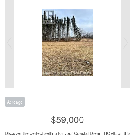
Acreage
$59,000
Discover the perfect setting for your Coastal Dream HOME on this