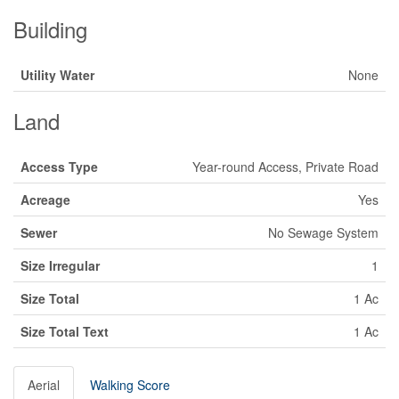
Building
Utility Water
None
Land
Access Type
Year-round Access, Private Road
Acreage
Yes
Sewer
No Sewage System
Size Irregular
1
Size Total
1 Ac
Size Total Text
1 Ac
Aerial
Walking Score