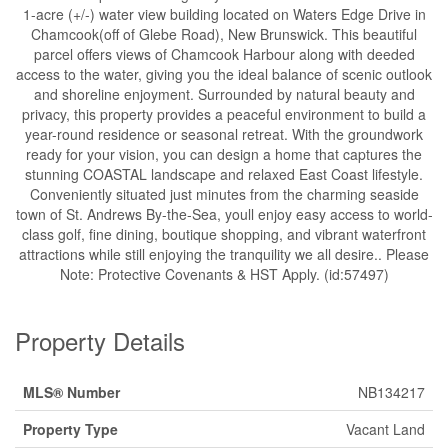
1-acre (+/-) water view building located on Waters Edge Drive in
Chamcook(off of Glebe Road), New Brunswick. This beautiful
parcel offers views of Chamcook Harbour along with deeded
access to the water, giving you the ideal balance of scenic outlook
and shoreline enjoyment. Surrounded by natural beauty and
privacy, this property provides a peaceful environment to build a
year-round residence or seasonal retreat. With the groundwork
ready for your vision, you can design a home that captures the
stunning COASTAL landscape and relaxed East Coast lifestyle.
Conveniently situated just minutes from the charming seaside
town of St. Andrews By-the-Sea, youll enjoy easy access to world-
class golf, fine dining, boutique shopping, and vibrant waterfront
attractions while still enjoying the tranquility we all desire.. Please
Note: Protective Covenants & HST Apply. (id:57497)
Property Details
MLS® Number
NB134217
Property Type
Vacant Land