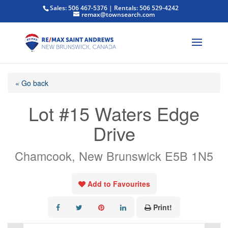
Sales: 506 467-5376 | Rentals: 506 529-4242
remax@townsearch.com
« Go back
Lot #15 Waters Edge
Drive
Chamcook, New Brunswick E5B 1N5
Add to Favourites
Print!