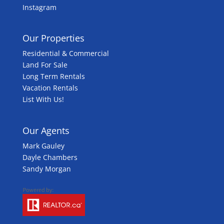
Instagram
Our Properties
Residential & Commercial
Land For Sale
Long Term Rentals
Vacation Rentals
List With Us!
Our Agents
Mark Gauley
Dayle Chambers
Sandy Morgan