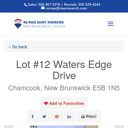
Sales: 506 467-5376 | Rentals: 506 529-4242
remax@townsearch.com
« Go back
Lot #12 Waters Edge
Drive
Chamcook, New Brunswick E5B 1N5
Add to Favourites
Print!