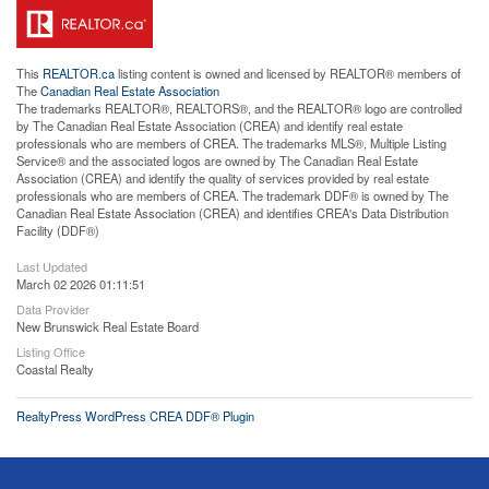
This
REALTOR.ca
listing content is owned and licensed by REALTOR® members of
The
Canadian Real Estate Association
The trademarks REALTOR®, REALTORS®, and the REALTOR® logo are controlled
by The Canadian Real Estate Association (CREA) and identify real estate
professionals who are members of CREA. The trademarks MLS®, Multiple Listing
Service® and the associated logos are owned by The Canadian Real Estate
Association (CREA) and identify the quality of services provided by real estate
professionals who are members of CREA. The trademark DDF® is owned by The
Canadian Real Estate Association (CREA) and identifies CREA's Data Distribution
Facility (DDF®)
Last Updated
March 02 2026 01:11:51
Data Provider
New Brunswick Real Estate Board
Listing Office
Coastal Realty
RealtyPress WordPress CREA DDF® Plugin