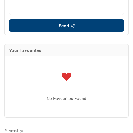
Send
Your Favourites
No Favourites Found