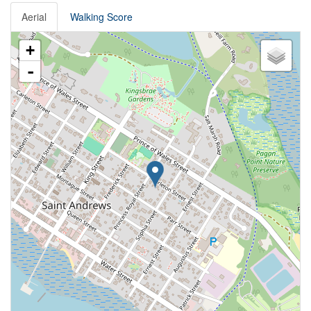
Aerial
Walking Score
+
-