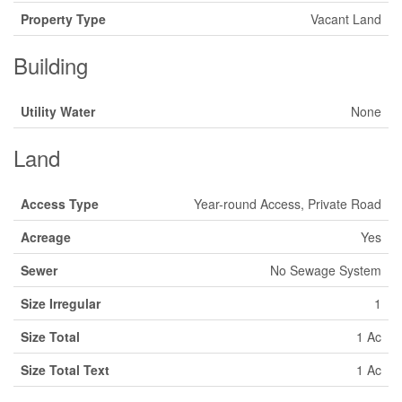
Property Type
Vacant Land
Building
Utility Water
None
Land
Access Type
Year-round Access, Private Road
Acreage
Yes
Sewer
No Sewage System
Size Irregular
1
Size Total
1 Ac
Size Total Text
1 Ac