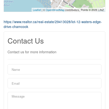
Leaflet
| ©
OpenStreetMap
contributors, Points © 2026 LINZ
https://www.realtor.ca/real-estate/29413028/lot-12-waters-edge-
drive-chamcook
Contact Us
Contact us for more information