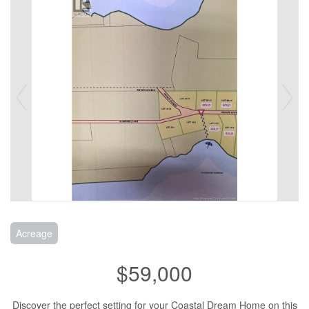
Acreage
$59,000
Discover the perfect setting for your Coastal Dream Home on this