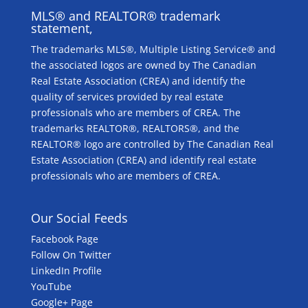
MLS® and REALTOR® trademark
statement,
The trademarks MLS®, Multiple Listing Service® and
the associated logos are owned by The Canadian
Real Estate Association (CREA) and identify the
quality of services provided by real estate
professionals who are members of CREA. The
trademarks REALTOR®, REALTORS®, and the
REALTOR® logo are controlled by The Canadian Real
Estate Association (CREA) and identify real estate
professionals who are members of CREA.
Our Social Feeds
Facebook Page
Follow On Twitter
LinkedIn Profile
YouTube
Google+ Page