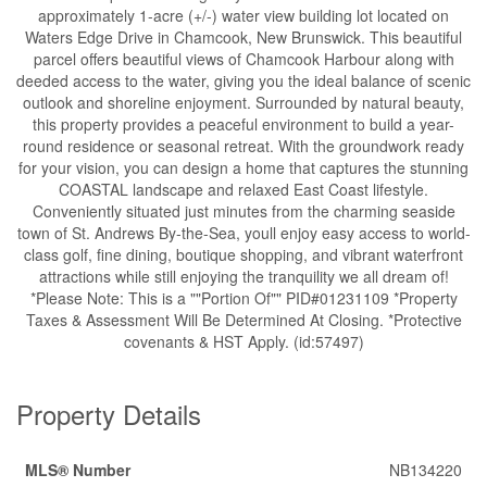
approximately 1-acre (+/-) water view building lot located on
Waters Edge Drive in Chamcook, New Brunswick. This beautiful
parcel offers beautiful views of Chamcook Harbour along with
deeded access to the water, giving you the ideal balance of scenic
outlook and shoreline enjoyment. Surrounded by natural beauty,
this property provides a peaceful environment to build a year-
round residence or seasonal retreat. With the groundwork ready
for your vision, you can design a home that captures the stunning
COASTAL landscape and relaxed East Coast lifestyle.
Conveniently situated just minutes from the charming seaside
town of St. Andrews By-the-Sea, youll enjoy easy access to world-
class golf, fine dining, boutique shopping, and vibrant waterfront
attractions while still enjoying the tranquility we all dream of!
*Please Note: This is a ""Portion Of"" PID#01231109 *Property
Taxes & Assessment Will Be Determined At Closing. *Protective
covenants & HST Apply. (id:57497)
Property Details
MLS® Number
NB134220