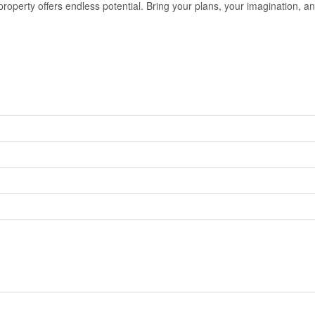
property offers endless potential. Bring your plans, your imagination, an