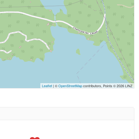
Leaflet
| ©
OpenStreetMap
contributors, Points © 2026 LINZ