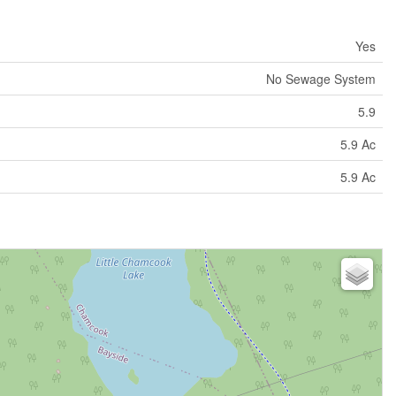
Yes
No Sewage System
5.9
5.9 Ac
5.9 Ac