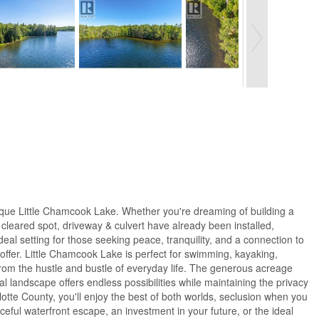
uresque Little Chamcook Lake. Whether you're dreaming of building a
 cleared spot, driveway & culvert have already been installed,
al setting for those seeking peace, tranquility, and a connection to
offer. Little Chamcook Lake is perfect for swimming, kayaking,
from the hustle and bustle of everyday life. The generous acreage
 landscape offers endless possibilities while maintaining the privacy
otte County, you'll enjoy the best of both worlds, seclusion when you
eful waterfront escape, an investment in your future, or the ideal