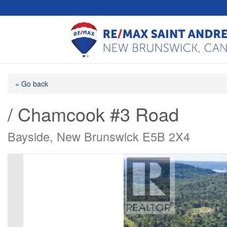
« Go back
/ Chamcook #3 Road
Bayside, New Brunswick E5B 2X4