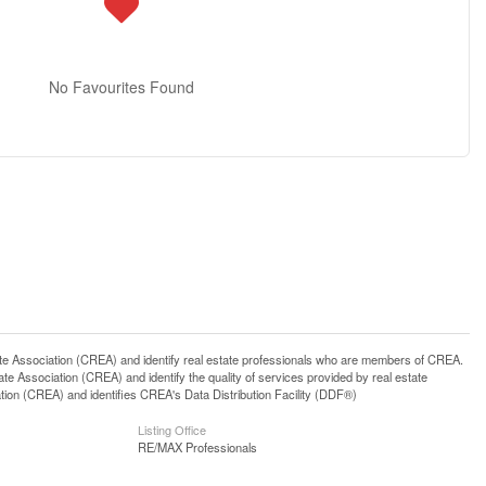
No Favourites Found
ssociation (CREA) and identify real estate professionals who are members of CREA.
 Association (CREA) and identify the quality of services provided by real estate
n (CREA) and identifies CREA's Data Distribution Facility (DDF®)
Listing Office
RE/MAX Professionals