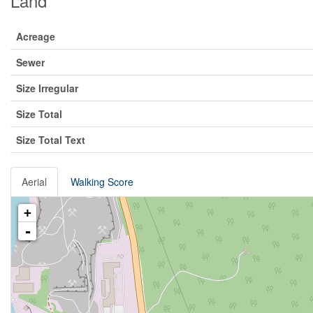
Land
Acreage
Sewer
Size Irregular
Size Total
Size Total Text
Aerial
Walking Score
+
-