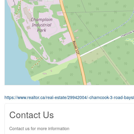
https://www.realtor.ca/real-estate/29942004/-chamcook-3-road-bays
Contact Us
Contact us for more information