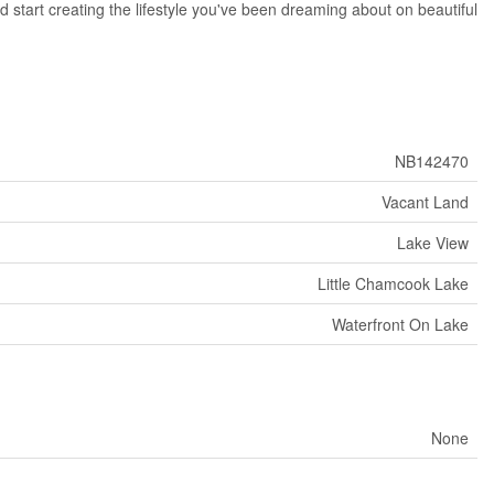
d start creating the lifestyle you've been dreaming about on beautiful
NB142470
Vacant Land
Lake View
Little Chamcook Lake
Waterfront On Lake
None