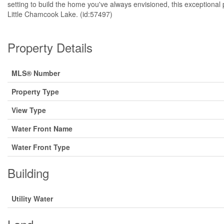
setting to build the home you've always envisioned, this exceptional 
Little Chamcook Lake. (id:57497)
Property Details
MLS® Number
Property Type
View Type
Water Front Name
Water Front Type
Building
Utility Water