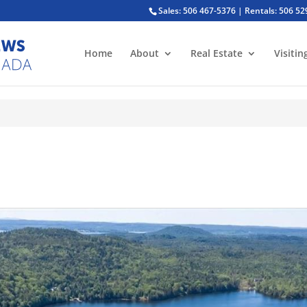
Sales: 506 467-5376 | Rentals: 506 5
Home
About
Real Estate
Visitin