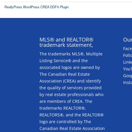
RealtyPress WordPress CREA DDF® Plugin
MLS® and REALTOR®
Our
trademark statement,
Fac
The trademarks MLS®, Multiple
Foll
Listing Service® and the
Link
associated logos are owned by
You
The Canadian Real Estate
Goog
Association (CREA) and identify
Ins
the quality of services provided
by real estate professionals who
are members of CREA. The
trademarks REALTOR®,
REALTORS®, and the REALTOR®
logo are controlled by The
Canadian Real Estate Association