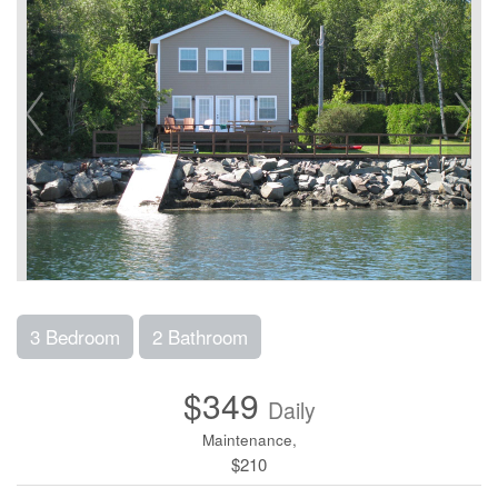
3 Bedroom
2 Bathroom
$349
Daily
Maintenance,
$210