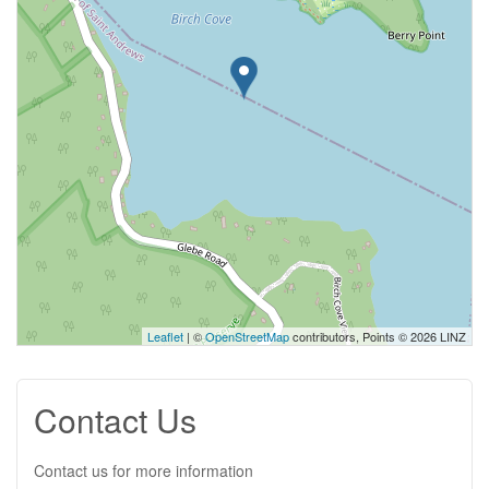
Leaflet
| ©
OpenStreetMap
contributors, Points © 2026 LINZ
Contact Us
Contact us for more information