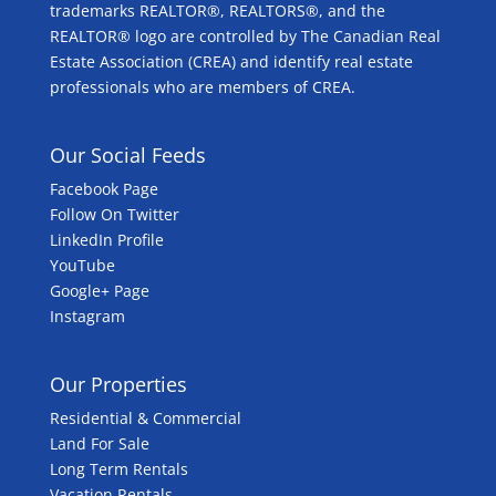
trademarks REALTOR®, REALTORS®, and the
REALTOR® logo are controlled by The Canadian Real
Estate Association (CREA) and identify real estate
professionals who are members of CREA.
Our Social Feeds
Facebook Page
Follow On Twitter
LinkedIn Profile
YouTube
Google+ Page
Instagram
Our Properties
Residential & Commercial
Land For Sale
Long Term Rentals
Vacation Rentals