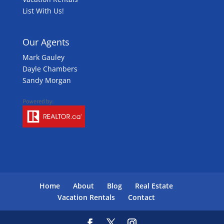
List With Us!
Our Agents
Mark Gauley
Dayle Chambers
Sandy Morgan
Home
About
Blog
Real Estate
Vacation Rentals
Contact