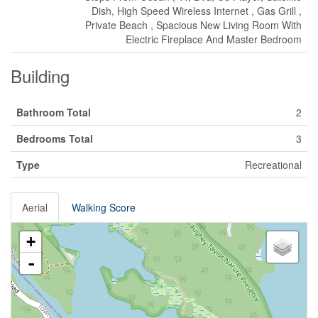
Dish, High Speed Wireless Internet , Gas Grill ,
Private Beach , Spacious New Living Room With
Electric Fireplace And Master Bedroom
Building
Bathroom Total
2
Bedrooms Total
3
Type
Recreational
Aerial
Walking Score
+
-