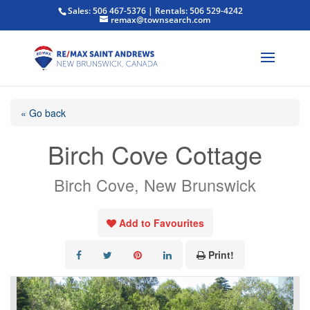
Sales: 506 467-5376 | Rentals: 506 529-4242
remax@townsearch.com
« Go back
Birch Cove Cottage
Birch Cove, New Brunswick
Add to Favourites
Print!