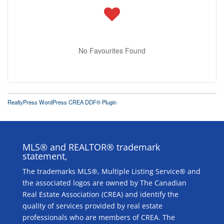
No Favourites Found
RealtyPress WordPress CREA DDF® Plugin
MLS® and REALTOR® trademark
statement,
The trademarks MLS®, Multiple Listing Service® and
the associated logos are owned by The Canadian
Real Estate Association (CREA) and identify the
quality of services provided by real estate
professionals who are members of CREA. The