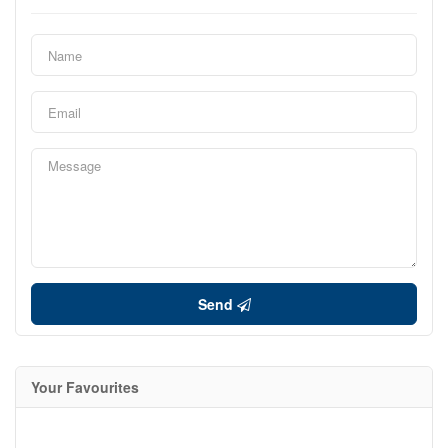
Send
Your Favourites