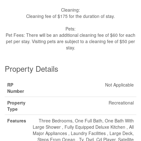
Cleaning:
Cleaning fee of $175 for the duration of stay.
Pets:
Pet Fees: There will be an additional cleaning fee of $60 for each
pet per stay. Visiting pets are subject to a cleaning fee of $50 per
stay.
Property Details
RP
Not Applicable
Number
Property
Recreational
Type
Features
Three Bedrooms, One Full Bath, One Bath With
Large Shower , Fully Equipped Deluxe Kitchen , All
Major Appliances , Laundry Facilities , Large Deck,
Steps From Ocean , Tv, Dvd, Cd Player, Satellite