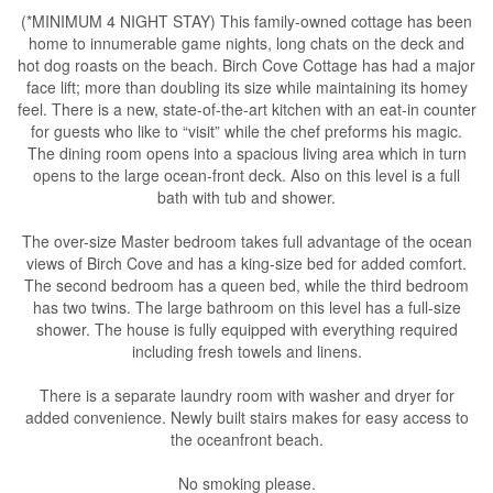
(*MINIMUM 4 NIGHT STAY) This family-owned cottage has been
home to innumerable game nights, long chats on the deck and
hot dog roasts on the beach. Birch Cove Cottage has had a major
face lift; more than doubling its size while maintaining its homey
feel. There is a new, state-of-the-art kitchen with an eat-in counter
for guests who like to “visit” while the chef preforms his magic.
The dining room opens into a spacious living area which in turn
opens to the large ocean-front deck. Also on this level is a full
bath with tub and shower.
The over-size Master bedroom takes full advantage of the ocean
views of Birch Cove and has a king-size bed for added comfort.
The second bedroom has a queen bed, while the third bedroom
has two twins. The large bathroom on this level has a full-size
shower. The house is fully equipped with everything required
including fresh towels and linens.
There is a separate laundry room with washer and dryer for
added convenience. Newly built stairs makes for easy access to
the oceanfront beach.
No smoking please.