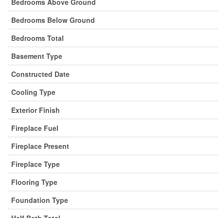
Bedrooms Above Ground
Bedrooms Below Ground
Bedrooms Total
Basement Type
Constructed Date
Cooling Type
Exterior Finish
Fireplace Fuel
Fireplace Present
Fireplace Type
Flooring Type
Foundation Type
Half Bath Total