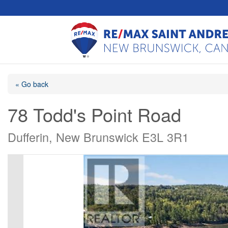
« Go back
78 Todd's Point Road
Dufferin, New Brunswick E3L 3R1