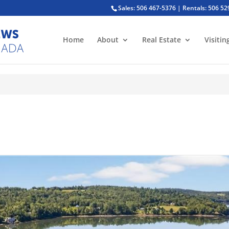
Sales: 506 467-5376 | Rentals: 506 5
Home
About
Real Estate
Visitin