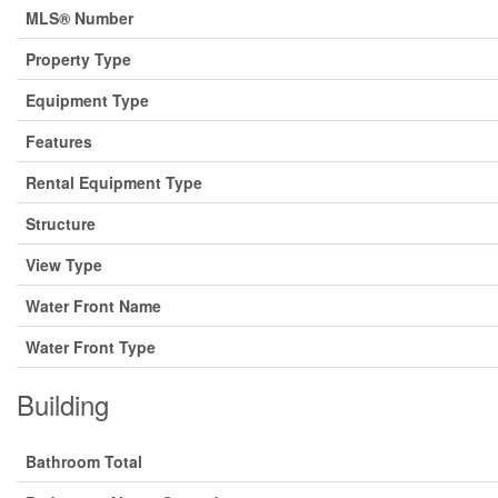
MLS® Number
Property Type
Equipment Type
Features
Rental Equipment Type
Structure
View Type
Water Front Name
Water Front Type
Building
Bathroom Total