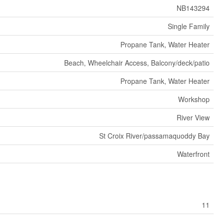
NB143294
Single Family
Propane Tank, Water Heater
Beach, Wheelchair Access, Balcony/deck/patio
Propane Tank, Water Heater
Workshop
River View
St Croix River/passamaquoddy Bay
Waterfront
11