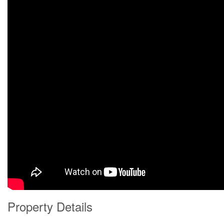
Property Details