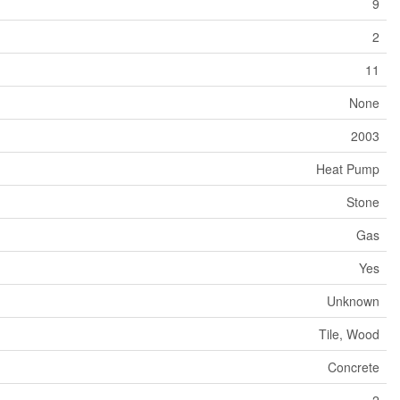
9
2
11
None
2003
Heat Pump
Stone
Gas
Yes
Unknown
Tile, Wood
Concrete
2