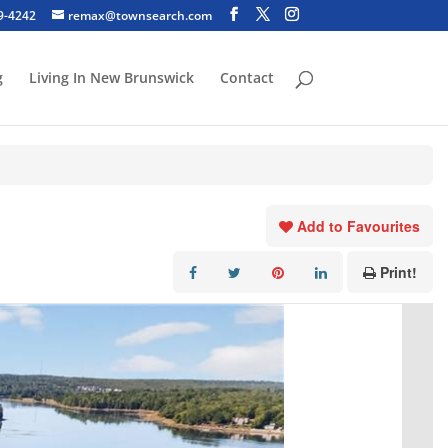
29-4242
remax@townsearch.com
g
Living In New Brunswick
Contact
Add to Favourites
Print!