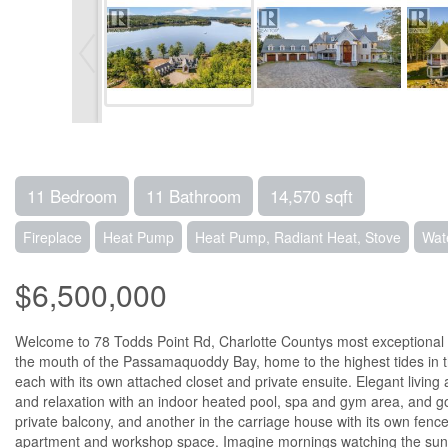
11 Bedroom
11 Bathroom
14,570 sqft
Fireplace
Heat Pump
Heat Pump, Radiant Heat, Stove
Wat
$6,500,000
Welcome to 78 Todds Point Rd, Charlotte Countys most exceptional rive
the mouth of the Passamaquoddy Bay, home to the highest tides in the 
each with its own attached closet and private ensuite. Elegant living
and relaxation with an indoor heated pool, spa and gym area, and golf
private balcony, and another in the carriage house with its own fenc
apartment and workshop space. Imagine mornings watching the sunrise 