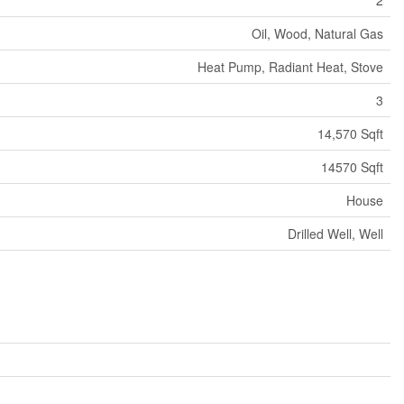
Oil, Wood, Natural Gas
Heat Pump, Radiant Heat, Stove
3
14,570 Sqft
14570 Sqft
House
Drilled Well, Well