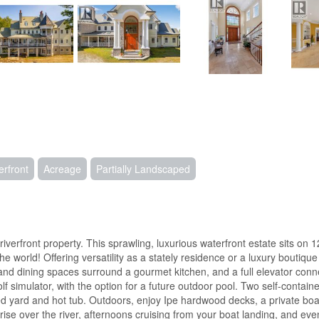
erfront
Acreage
Partially Landscaped
rfront property. This sprawling, luxurious waterfront estate sits on 12 
world! Offering versatility as a stately residence or a luxury boutique 
 and dining spaces surround a gourmet kitchen, and a full elevator conne
 simulator, with the option for a future outdoor pool. Two self-contain
ed yard and hot tub. Outdoors, enjoy Ipe hardwood decks, a private boa
over the river, afternoons cruising from your boat landing, and evening