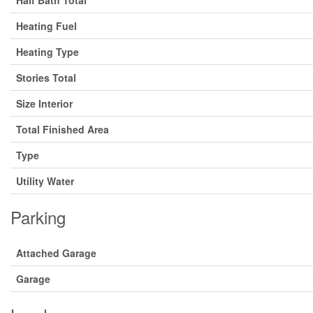
Heating Fuel
Heating Type
Stories Total
Size Interior
Total Finished Area
Type
Utility Water
Parking
Attached Garage
Garage