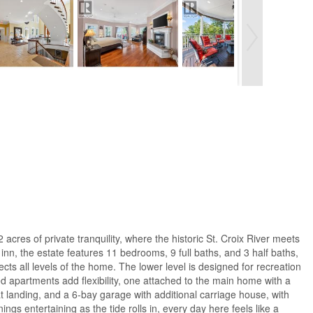
acres of private tranquility, where the historic St. Croix River meets
inn, the estate features 11 bedrooms, 9 full baths, and 3 half baths,
cts all levels of the home. The lower level is designed for recreation
ed apartments add flexibility, one attached to the main home with a
t landing, and a 6-bay garage with additional carriage house, with
s entertaining as the tide rolls in, every day here feels like a