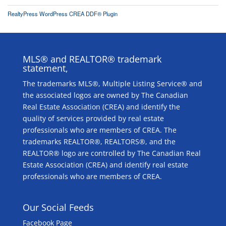
RealtyPress WordPress CREA DDF® Plugin
MLS® and REALTOR® trademark
statement,
The trademarks MLS®, Multiple Listing Service® and
the associated logos are owned by The Canadian
Real Estate Association (CREA) and identify the
quality of services provided by real estate
professionals who are members of CREA. The
trademarks REALTOR®, REALTORS®, and the
REALTOR® logo are controlled by The Canadian Real
Estate Association (CREA) and identify real estate
professionals who are members of CREA.
Our Social Feeds
Facebook Page