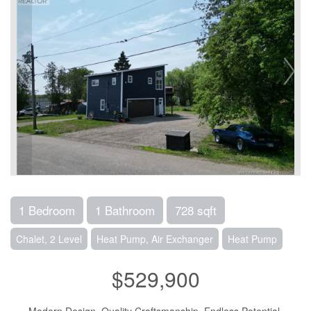
1 Bedroom
1 Bathroom
728 sqft
Chalet, 2 Level
Heat Pump, Air Exchanger
Heat Pump
$529,900