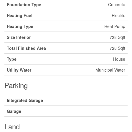
Foundation Type
Concrete
Heating Fuel
Electric
Heating Type
Heat Pump
Size Interior
728 Sqft
Total Finished Area
728 Sqft
Type
House
Utility Water
Municipal Water
Parking
Integrated Garage
Garage
Land