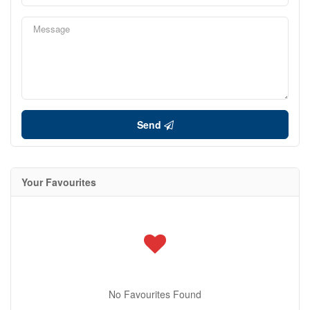
Send
Your Favourites
No Favourites Found