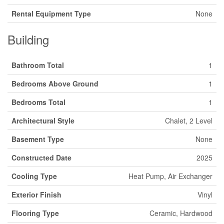
Rental Equipment Type
None
Building
Bathroom Total
1
Bedrooms Above Ground
1
Bedrooms Total
1
Architectural Style
Chalet, 2 Level
Basement Type
None
Constructed Date
2025
Cooling Type
Heat Pump, Air Exchanger
Exterior Finish
Vinyl
Flooring Type
Ceramic, Hardwood