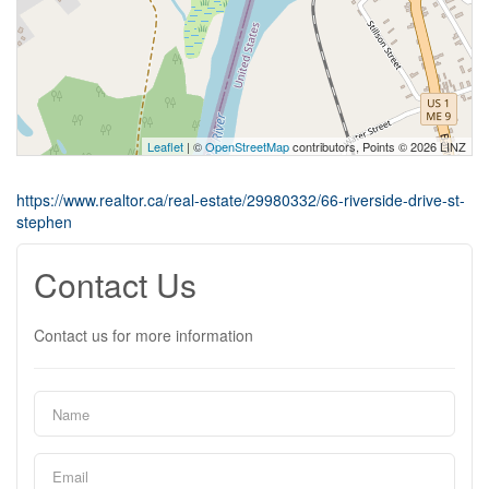
Leaflet
| ©
OpenStreetMap
contributors, Points © 2026 LINZ
https://www.realtor.ca/real-estate/29980332/66-riverside-drive-st-
stephen
Contact Us
Contact us for more information