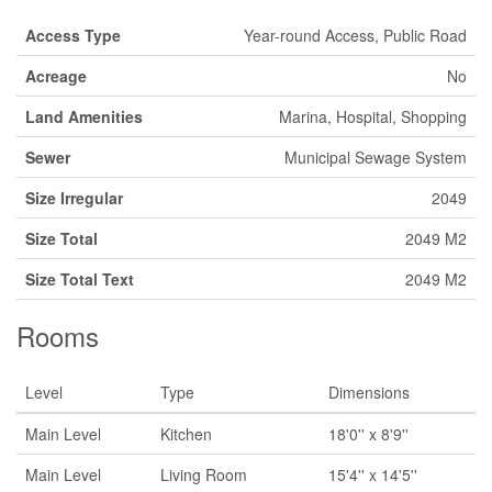
Access Type
Year-round Access, Public Road
Acreage
No
Land Amenities
Marina, Hospital, Shopping
Sewer
Municipal Sewage System
Size Irregular
2049
Size Total
2049 M2
Size Total Text
2049 M2
Rooms
Level
Type
Dimensions
Main Level
Kitchen
18'0'' x 8'9''
Main Level
Living Room
15'4'' x 14'5''