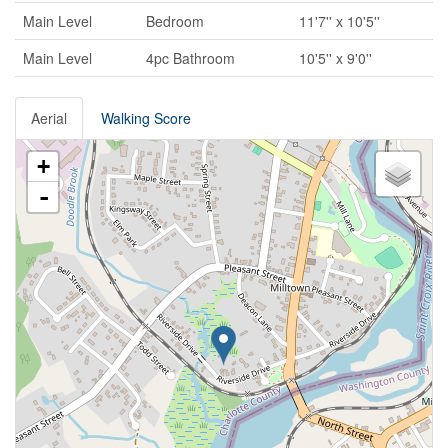
Main Level
Bedroom
11'7'' x 10'5''
Main Level
4pc Bathroom
10'5'' x 9'0''
Aerial
Walking Score
+
-