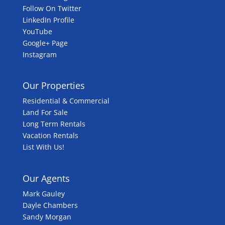
Follow On Twitter
LinkedIn Profile
YouTube
Google+ Page
Instagram
Our Properties
Residential & Commercial
Land For Sale
Long Term Rentals
Vacation Rentals
List With Us!
Our Agents
Mark Gauley
Dayle Chambers
Sandy Morgan