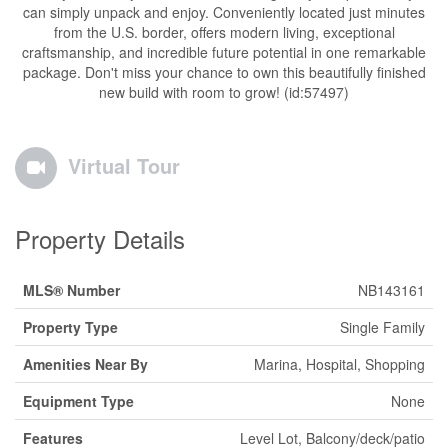
can simply unpack and enjoy. Conveniently located just minutes
from the U.S. border, offers modern living, exceptional
craftsmanship, and incredible future potential in one remarkable
package. Don't miss your chance to own this beautifully finished
new build with room to grow! (id:57497)
Virtual Tour
Property Details
MLS® Number
NB143161
Property Type
Single Family
Amenities Near By
Marina, Hospital, Shopping
Equipment Type
None
Features
Level Lot, Balcony/deck/patio