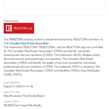
This
REALTOR.ca
listing content is owned and licensed by REALTOR® members of
The
Canadian Real Estate Association
The trademarks REALTOR®, REALTORS®, and the REALTOR® logo are controlled
by The Canadian Real Estate Association (CREA) and identify real estate
professionals who are members of CREA. The trademarks MLS®, Multiple Listing
Service® and the associated logos are owned by The Canadian Real Estate
Association (CREA) and identify the quality of services provided by real estate
professionals who are members of CREA. The trademark DDF® is owned by The
Canadian Real Estate Association (CREA) and identifies CREA's Data Distribution
Facility (DDF®)
Last Updated
August 01 2026 01:41:46
Data Provider
New Brunswick Real Estate Board
Listing Office
RE/MAX East Coast Elite Realty