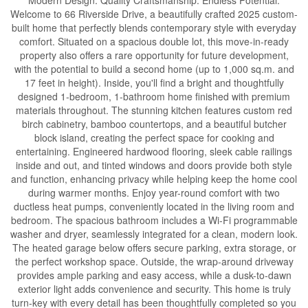
Modern Design. Quality Craftsmanship. Endless Potential.
Welcome to 66 Riverside Drive, a beautifully crafted 2025 custom-
built home that perfectly blends contemporary style with everyday
comfort. Situated on a spacious double lot, this move-in-ready
property also offers a rare opportunity for future development,
with the potential to build a second home (up to 1,000 sq.m. and
17 feet in height). Inside, you'll find a bright and thoughtfully
designed 1-bedroom, 1-bathroom home finished with premium
materials throughout. The stunning kitchen features custom red
birch cabinetry, bamboo countertops, and a beautiful butcher
block island, creating the perfect space for cooking and
entertaining. Engineered hardwood flooring, sleek cable railings
inside and out, and tinted windows and doors provide both style
and function, enhancing privacy while helping keep the home cool
during warmer months. Enjoy year-round comfort with two
ductless heat pumps, conveniently located in the living room and
bedroom. The spacious bathroom includes a Wi-Fi programmable
washer and dryer, seamlessly integrated for a clean, modern look.
The heated garage below offers secure parking, extra storage, or
the perfect workshop space. Outside, the wrap-around driveway
provides ample parking and easy access, while a dusk-to-dawn
exterior light adds convenience and security. This home is truly
turn-key with every detail has been thoughtfully completed so you