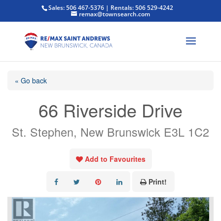
Sales: 506 467-5376 | Rentals: 506 529-4242
remax@townsearch.com
« Go back
66 Riverside Drive
St. Stephen, New Brunswick E3L 1C2
Add to Favourites
Print!