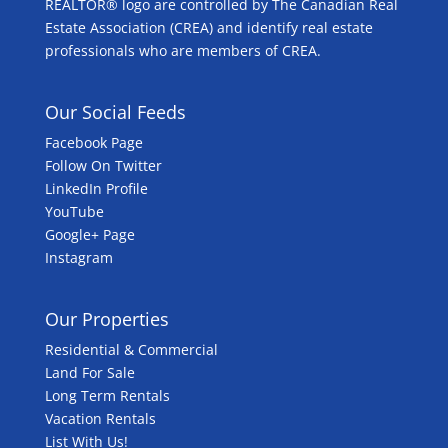
REALTOR® logo are controlled by The Canadian Real
Estate Association (CREA) and identify real estate
professionals who are members of CREA.
Our Social Feeds
Facebook Page
Follow On Twitter
LinkedIn Profile
YouTube
Google+ Page
Instagram
Our Properties
Residential & Commercial
Land For Sale
Long Term Rentals
Vacation Rentals
List With Us!