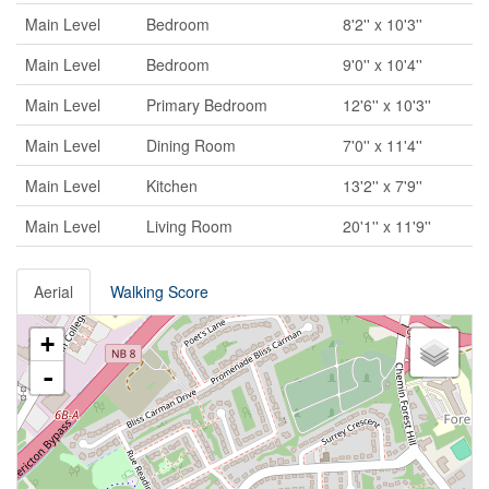
Main Level
Bedroom
8'2'' x 10'3''
Main Level
Bedroom
9'0'' x 10'4''
Main Level
Primary Bedroom
12'6'' x 10'3''
Main Level
Dining Room
7'0'' x 11'4''
Main Level
Kitchen
13'2'' x 7'9''
Main Level
Living Room
20'1'' x 11'9''
Aerial
Walking Score
+
-