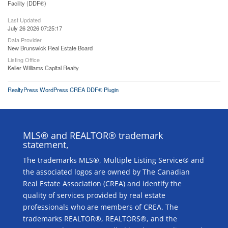
Facility (DDF®)
Last Updated
July 26 2026 07:25:17
Data Provider
New Brunswick Real Estate Board
Listing Office
Keller Williams Capital Realty
RealtyPress WordPress CREA DDF® Plugin
MLS® and REALTOR® trademark
statement,
The trademarks MLS®, Multiple Listing Service® and
the associated logos are owned by The Canadian
Real Estate Association (CREA) and identify the
quality of services provided by real estate
professionals who are members of CREA. The
trademarks REALTOR®, REALTORS®, and the