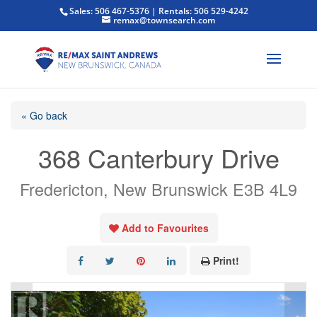
Sales: 506 467-5376 | Rentals: 506 529-4242
remax@townsearch.com
« Go back
368 Canterbury Drive
Fredericton, New Brunswick E3B 4L9
Add to Favourites
Print!