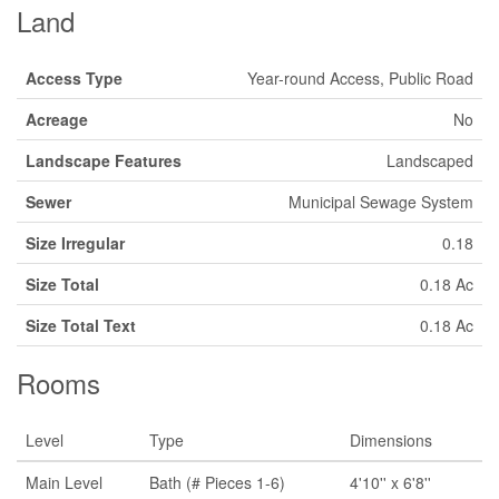
Land
Access Type
Year-round Access, Public Road
Acreage
No
Landscape Features
Landscaped
Sewer
Municipal Sewage System
Size Irregular
0.18
Size Total
0.18 Ac
Size Total Text
0.18 Ac
Rooms
Level
Type
Dimensions
Main Level
Bath (# Pieces 1-6)
4'10'' x 6'8''