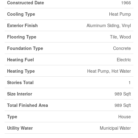
Constructed Date
1966
Cooling Type
Heat Pump
Exterior Finish
Aluminum Siding, Vinyl
Flooring Type
Tile, Wood
Foundation Type
Concrete
Heating Fuel
Electric
Heating Type
Heat Pump, Hot Water
Stories Total
1
Size Interior
989 Sqft
Total Finished Area
989 Sqft
Type
House
Utility Water
Municipal Water