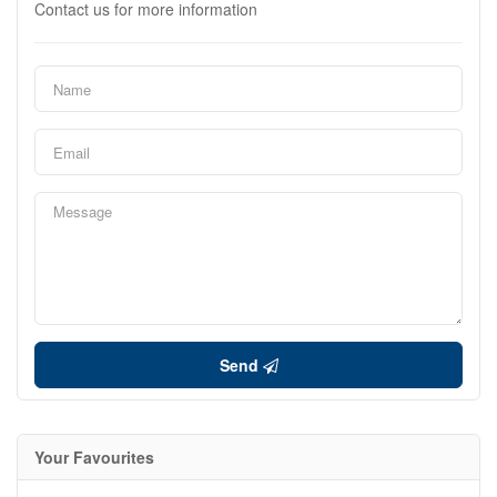
Contact us for more information
Send
Your Favourites