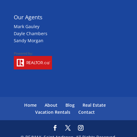
Our Agents
Mark Gauley
Dayle Chambers
Sandy Morgan
Home
About
Blog
Real Estate
Vacation Rentals
Contact