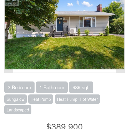
3 Bedroom
1 Bathroom
989 sqft
Bungalow
Heat Pump
Heat Pump, Hot Water
Landscaped
$389,900