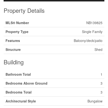
Property Details
MLS® Number
NB139825
Property Type
Single Family
Features
Balcony/deck/patio
Structure
Shed
Building
Bathroom Total
1
Bedrooms Above Ground
3
Bedrooms Total
3
Architectural Style
Bungalow