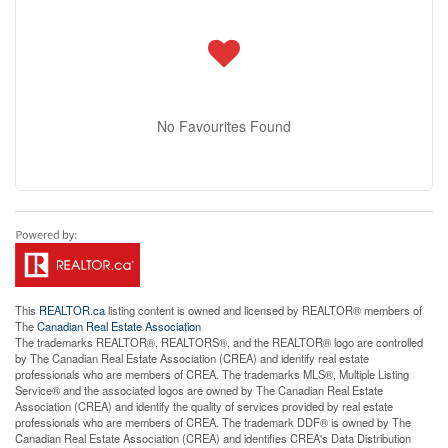
No Favourites Found
This
REALTOR.ca
listing content is owned and licensed by REALTOR® members of
The
Canadian Real Estate Association
The trademarks REALTOR®, REALTORS®, and the REALTOR® logo are controlled
by The Canadian Real Estate Association (CREA) and identify real estate
professionals who are members of CREA. The trademarks MLS®, Multiple Listing
Service® and the associated logos are owned by The Canadian Real Estate
Association (CREA) and identify the quality of services provided by real estate
professionals who are members of CREA. The trademark DDF® is owned by The
Canadian Real Estate Association (CREA) and identifies CREA's Data Distribution