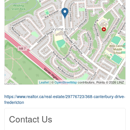
Leaflet
| ©
OpenStreetMap
contributors, Points © 2026 LINZ
https://www.realtor.ca/real-estate/29776723/368-canterbury-drive-
fredericton
Contact Us