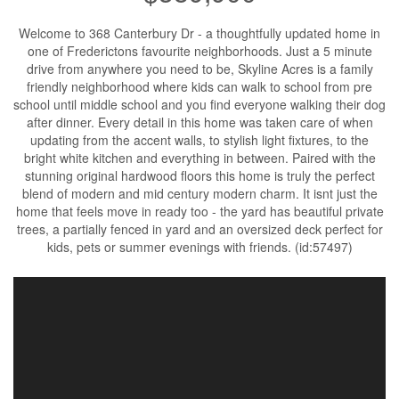
Welcome to 368 Canterbury Dr - a thoughtfully updated home in
one of Frederictons favourite neighborhoods. Just a 5 minute
drive from anywhere you need to be, Skyline Acres is a family
friendly neighborhood where kids can walk to school from pre
school until middle school and you find everyone walking their dog
after dinner. Every detail in this home was taken care of when
updating from the accent walls, to stylish light fixtures, to the
bright white kitchen and everything in between. Paired with the
stunning original hardwood floors this home is truly the perfect
blend of modern and mid century modern charm. It isnt just the
home that feels move in ready too - the yard has beautiful private
trees, a partially fenced in yard and an oversized deck perfect for
kids, pets or summer evenings with friends. (id:57497)