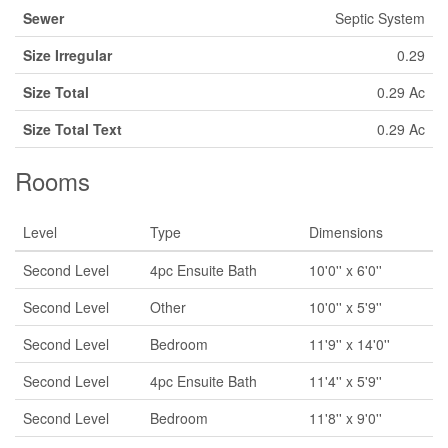
Sewer
Septic System
Size Irregular
0.29
Size Total
0.29 Ac
Size Total Text
0.29 Ac
Rooms
Level
Type
Dimensions
Second Level
4pc Ensuite Bath
10'0'' x 6'0''
Second Level
Other
10'0'' x 5'9''
Second Level
Bedroom
11'9'' x 14'0''
Second Level
4pc Ensuite Bath
11'4'' x 5'9''
Second Level
Bedroom
11'8'' x 9'0''