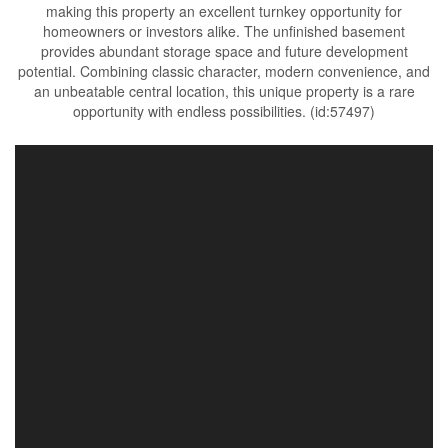
making this property an excellent turnkey opportunity for
homeowners or investors alike. The unfinished basement
provides abundant storage space and future development
potential. Combining classic character, modern convenience, and
an unbeatable central location, this unique property is a rare
opportunity with endless possibilities. (id:57497)