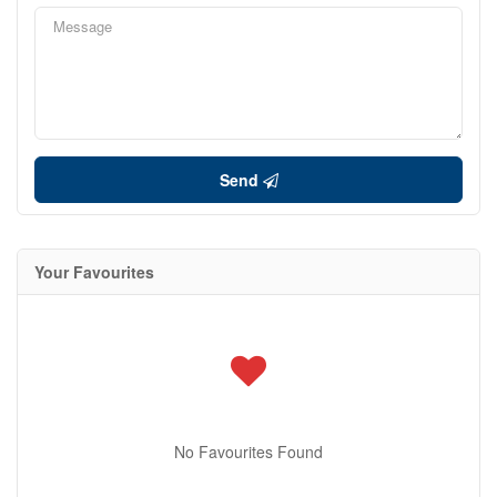
Send
Your Favourites
No Favourites Found