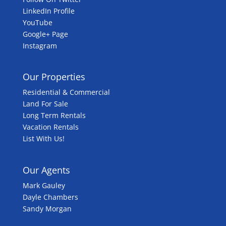
LinkedIn Profile
YouTube
Google+ Page
Instagram
Our Properties
Residential & Commercial
Land For Sale
Long Term Rentals
Vacation Rentals
List With Us!
Our Agents
Mark Gauley
Dayle Chambers
Sandy Morgan