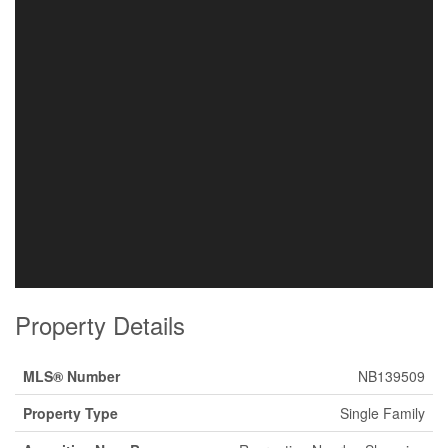
Property Details
MLS® Number
NB139509
Property Type
Single Family