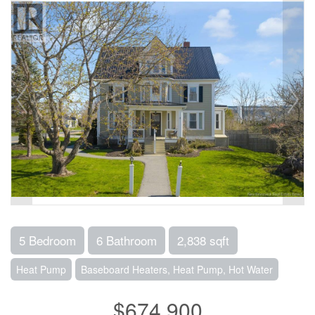
5 Bedroom
6 Bathroom
2,838 sqft
Heat Pump
Baseboard Heaters, Heat Pump, Hot Water
$674,900