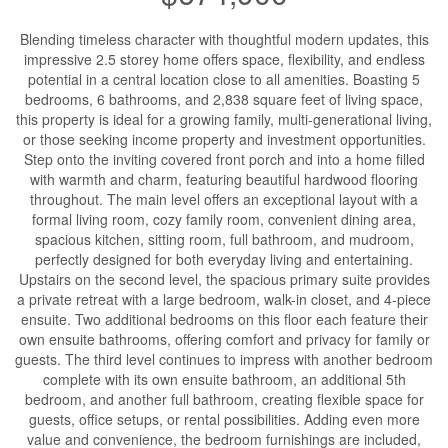
Blending timeless character with thoughtful modern updates, this
impressive 2.5 storey home offers space, flexibility, and endless
potential in a central location close to all amenities. Boasting 5
bedrooms, 6 bathrooms, and 2,838 square feet of living space,
this property is ideal for a growing family, multi-generational living,
or those seeking income property and investment opportunities.
Step onto the inviting covered front porch and into a home filled
with warmth and charm, featuring beautiful hardwood flooring
throughout. The main level offers an exceptional layout with a
formal living room, cozy family room, convenient dining area,
spacious kitchen, sitting room, full bathroom, and mudroom,
perfectly designed for both everyday living and entertaining.
Upstairs on the second level, the spacious primary suite provides
a private retreat with a large bedroom, walk-in closet, and 4-piece
ensuite. Two additional bedrooms on this floor each feature their
own ensuite bathrooms, offering comfort and privacy for family or
guests. The third level continues to impress with another bedroom
complete with its own ensuite bathroom, an additional 5th
bedroom, and another full bathroom, creating flexible space for
guests, office setups, or rental possibilities. Adding even more
value and convenience, the bedroom furnishings are included,