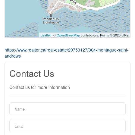
Leaflet
| ©
OpenStreetMap
contributors, Points © 2026 LINZ
https://www.realtor.ca/real-estate/29753127/364-montague-saint-
andrews
Contact Us
Contact us for more information