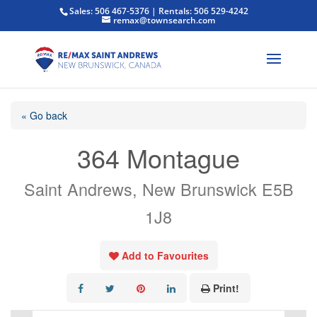
Sales: 506 467-5376 | Rentals: 506 529-4242
remax@townsearch.com
« Go back
364 Montague
Saint Andrews, New Brunswick E5B
1J8
Add to Favourites
Print!