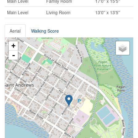
Main Level
Family Room
17'0'' x 15'5''
Main Level
Living Room
13'0'' x 13'5''
Aerial
Walking Score
+
-