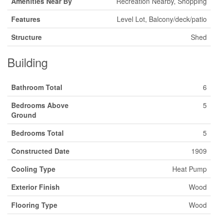
Amenities Near By
Recreation Nearby, Shopping
Features
Level Lot, Balcony/deck/patio
Structure
Shed
Building
Bathroom Total
6
Bedrooms Above
5
Ground
Bedrooms Total
5
Constructed Date
1909
Cooling Type
Heat Pump
Exterior Finish
Wood
Flooring Type
Wood