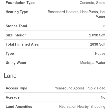
Foundation Type
Concrete, Stone
Heating Type
Baseboard Heaters, Heat Pump, Hot
Water
Stories Total
3
Size Interior
2,838 Sqft
Total Finished Area
2838 Sqft
Type
House
Utility Water
Municipal Water
Land
Access Type
Year-round Access, Public Road
Acreage
No
Land Amenities
Recreation Nearby, Shopping