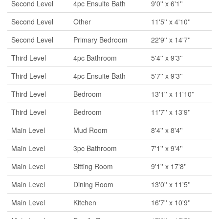
Second Level
4pc Ensuite Bath
9'0'' x 6'1''
Second Level
Other
11'5'' x 4'10''
Second Level
Primary Bedroom
22'9'' x 14'7''
Third Level
4pc Bathroom
5'4'' x 9'3''
Third Level
4pc Ensuite Bath
5'7'' x 9'3''
Third Level
Bedroom
13'1'' x 11'10''
Third Level
Bedroom
11'7'' x 13'9''
Main Level
Mud Room
8'4'' x 8'4''
Main Level
3pc Bathroom
7'1'' x 9'4''
Main Level
Sitting Room
9'1'' x 17'8''
Main Level
Dining Room
13'0'' x 11'5''
Main Level
Kitchen
16'7'' x 10'9''