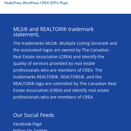
RealtyPress WordPress CREA DDF® Plugin
MLS® and REALTOR® trademark
statement,
The trademarks MLS®, Multiple Listing Service® and
the associated logos are owned by The Canadian
Real Estate Association (CREA) and identify the
quality of services provided by real estate
professionals who are members of CREA. The
trademarks REALTOR®, REALTORS®, and the
REALTOR® logo are controlled by The Canadian Real
Estate Association (CREA) and identify real estate
professionals who are members of CREA.
Our Social Feeds
Facebook Page
Follow On Twitter