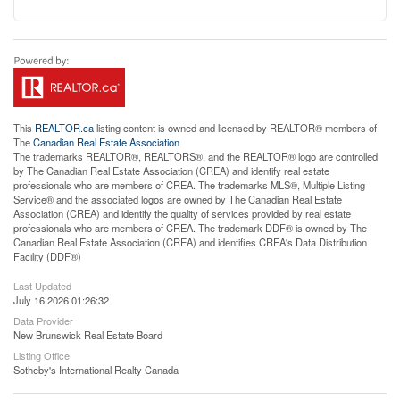
This
REALTOR.ca
listing content is owned and licensed by REALTOR® members of
The
Canadian Real Estate Association
The trademarks REALTOR®, REALTORS®, and the REALTOR® logo are controlled
by The Canadian Real Estate Association (CREA) and identify real estate
professionals who are members of CREA. The trademarks MLS®, Multiple Listing
Service® and the associated logos are owned by The Canadian Real Estate
Association (CREA) and identify the quality of services provided by real estate
professionals who are members of CREA. The trademark DDF® is owned by The
Canadian Real Estate Association (CREA) and identifies CREA's Data Distribution
Facility (DDF®)
Last Updated
July 16 2026 01:26:32
Data Provider
New Brunswick Real Estate Board
Listing Office
Sotheby's International Realty Canada