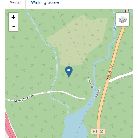
Aerial
Walking Score
+
-