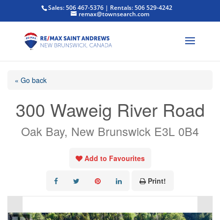
Sales: 506 467-5376 | Rentals: 506 529-4242
remax@townsearch.com
« Go back
300 Waweig River Road
Oak Bay, New Brunswick E3L 0B4
Add to Favourites
Print!