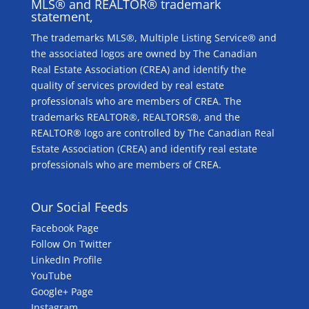
MLS® and REALTOR® trademark
statement,
The trademarks MLS®, Multiple Listing Service® and
the associated logos are owned by The Canadian
Real Estate Association (CREA) and identify the
quality of services provided by real estate
professionals who are members of CREA. The
trademarks REALTOR®, REALTORS®, and the
REALTOR® logo are controlled by The Canadian Real
Estate Association (CREA) and identify real estate
professionals who are members of CREA.
Our Social Feeds
Facebook Page
Follow On Twitter
LinkedIn Profile
YouTube
Google+ Page
Instagram