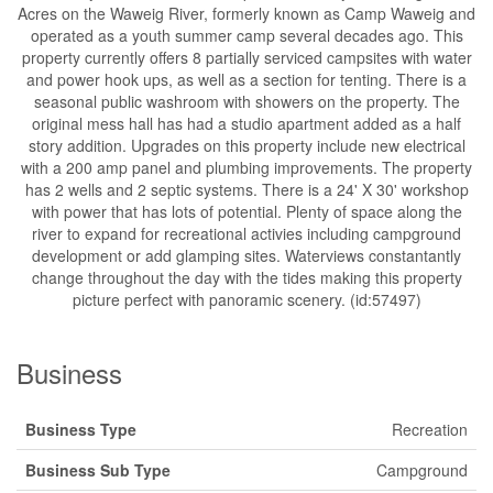
Acres on the Waweig River, formerly known as Camp Waweig and
operated as a youth summer camp several decades ago. This
property currently offers 8 partially serviced campsites with water
and power hook ups, as well as a section for tenting. There is a
seasonal public washroom with showers on the property. The
original mess hall has had a studio apartment added as a half
story addition. Upgrades on this property include new electrical
with a 200 amp panel and plumbing improvements. The property
has 2 wells and 2 septic systems. There is a 24' X 30' workshop
with power that has lots of potential. Plenty of space along the
river to expand for recreational activies including campground
development or add glamping sites. Waterviews constantantly
change throughout the day with the tides making this property
picture perfect with panoramic scenery. (id:57497)
Business
Business Type
Recreation
Business Sub Type
Campground