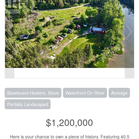
Baseboard Heaters, Stove
Waterfront On River
Acreage
Partially Landscaped
$1,200,000
Here is your chance to own a piece of history. Featuring 40.5