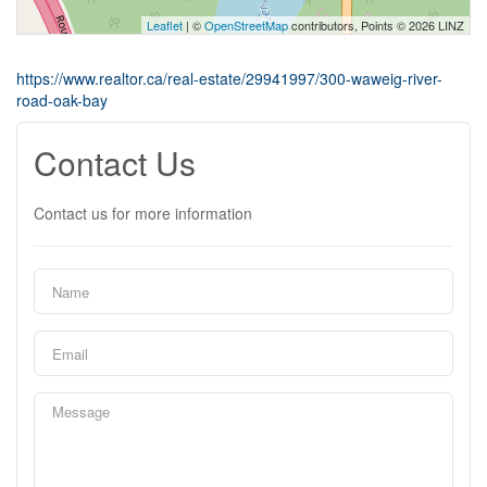
Leaflet
| ©
OpenStreetMap
contributors, Points © 2026 LINZ
https://www.realtor.ca/real-estate/29941997/300-waweig-river-
road-oak-bay
Contact Us
Contact us for more information