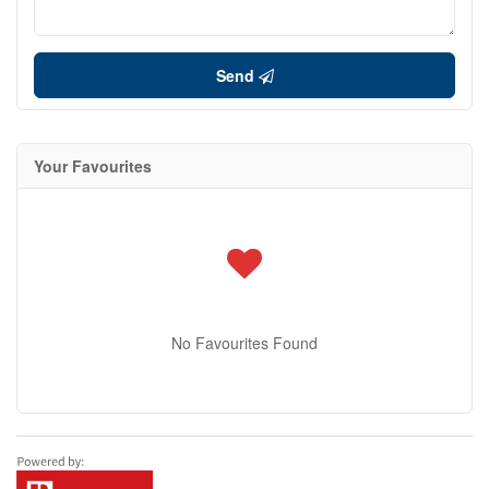
Send
Your Favourites
No Favourites Found