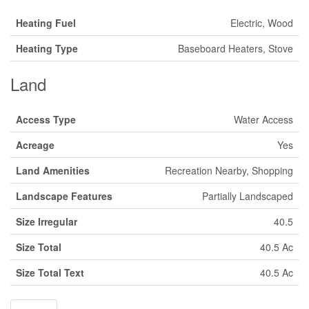
Heating Fuel
Electric, Wood
Heating Type
Baseboard Heaters, Stove
Land
Access Type
Water Access
Acreage
Yes
Land Amenities
Recreation Nearby, Shopping
Landscape Features
Partially Landscaped
Size Irregular
40.5
Size Total
40.5 Ac
Size Total Text
40.5 Ac