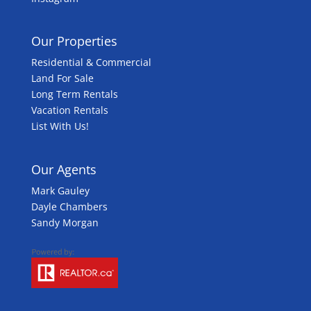
Our Properties
Residential & Commercial
Land For Sale
Long Term Rentals
Vacation Rentals
List With Us!
Our Agents
Mark Gauley
Dayle Chambers
Sandy Morgan