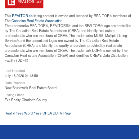
This
REALTOR.ca
listing content is owned and licensed by REALTOR® members of
The
Canadian Real Estate Association
The trademarks REALTOR®, REALTORS®, and the REALTOR® logo are controlled
by The Canadian Real Estate Association (CREA) and identify real estate
professionals who are members of CREA. The trademarks MLS®, Multiple Listing
Service® and the associated logos are owned by The Canadian Real Estate
Association (CREA) and identify the quality of services provided by real estate
professionals who are members of CREA. The trademark DDF® is owned by The
Canadian Real Estate Association (CREA) and identifies CREA's Data Distribution
Facility (DDF®)
Last Updated
July 16 2026 01:43:59
Data Provider
New Brunswick Real Estate Board
Listing Office
Exit Realty Charlotte County
RealtyPress WordPress CREA DDF® Plugin