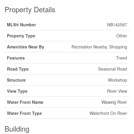
Property Details
MLS® Number
NB142587
Property Type
Other
Amenities Near By
Recreation Nearby, Shopping
Features
Treed
Road Type
Seasonal Road
Structure
Workshop
View Type
River View
Water Front Name
Waweig River
Water Front Type
Waterfront On River
Building