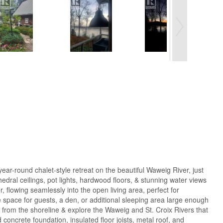
ar-round chalet-style retreat on the beautiful Waweig River, just
dral ceilings, pot lights, hardwood floors, & stunning water views
flowing seamlessly into the open living area, perfect for
le space for guests, a den, or additional sleeping area large enough
k from the shoreline & explore the Waweig and St. Croix Rivers that
 concrete foundation, insulated floor joists, metal roof, and