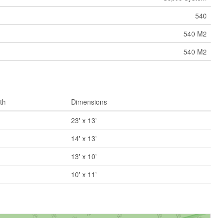
540
540 M2
540 M2
th
Dimensions
23' x 13'
14' x 13'
13' x 10'
10' x 11'