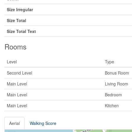
Size Irregular
Size Total
Size Total Text
Rooms
Level
Type
Second Level
Bonus Room
Main Level
Living Room
Main Level
Bedroom
Main Level
Kitchen
Aerial
Walking Score