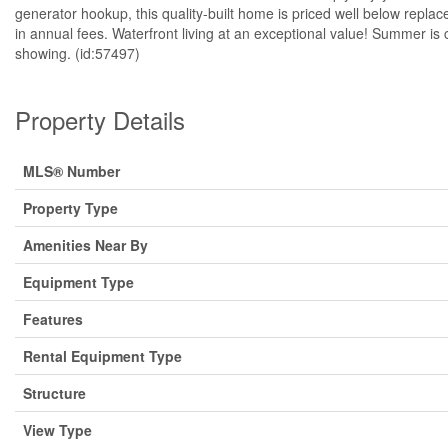
generator hookup, this quality-built home is priced well below repl
in annual fees. Waterfront living at an exceptional value! Summer is
showing. (id:57497)
Property Details
MLS® Number
Property Type
Amenities Near By
Equipment Type
Features
Rental Equipment Type
Structure
View Type