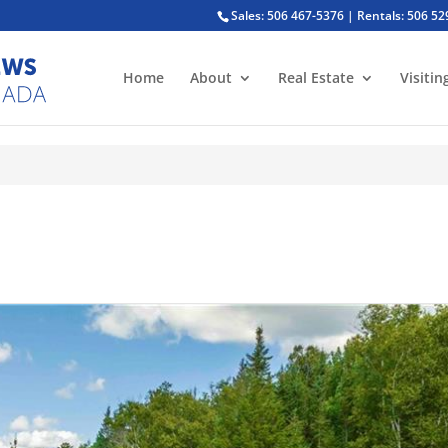
Sales: 506 467-5376 | Rentals: 506 5
Home
About
Real Estate
Visitin