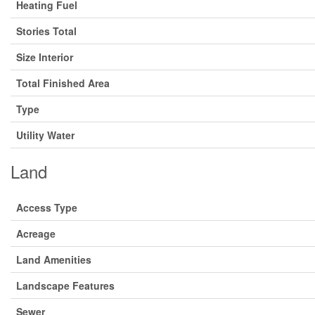
Heating Fuel
Stories Total
Size Interior
Total Finished Area
Type
Utility Water
Land
Access Type
Acreage
Land Amenities
Landscape Features
Sewer