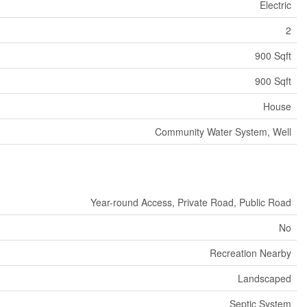
Electric
2
900 Sqft
900 Sqft
House
Community Water System, Well
Year-round Access, Private Road, Public Road
No
Recreation Nearby
Landscaped
Septic System