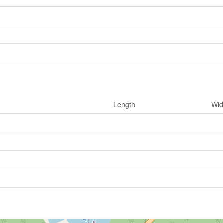
Length
Wid