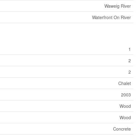
Waweig River
Waterfront On River
1
2
2
Chalet
2003
Wood
Wood
Concrete