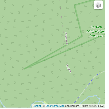
Leaflet
| ©
OpenStreetMap
contributors, Points © 2026 LINZ