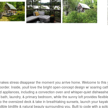
at makes stress disappear the moment you arrive home. Welcome to this ye
rder. Inside, youll love the bright open-concept design w/ soaring cathe
appliances, including a convection oven and whisper-quiet dishwasher, 
 bath, laundry, & primary bedroom, while the sunny loft provides flexib
nto the oversized deck & take in breathtaking sunsets, launch your kaya
ible birdlife & natural beauty surrounding you. Built to code with a solid