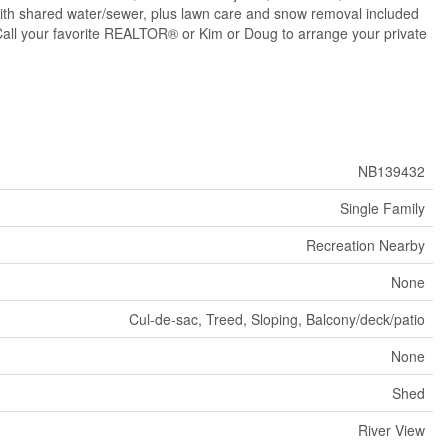
 with shared water/sewer, plus lawn care and snow removal included
. Call your favorite REALTOR® or Kim or Doug to arrange your private
NB139432
Single Family
Recreation Nearby
None
Cul-de-sac, Treed, Sloping, Balcony/deck/patio
None
Shed
River View