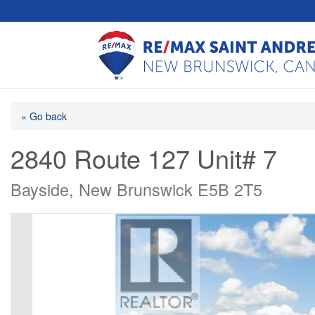
« Go back
2840 Route 127 Unit# 7
Bayside, New Brunswick E5B 2T5