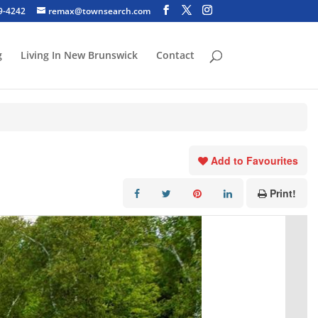
29-4242
remax@townsearch.com
g
Living In New Brunswick
Contact
Add to Favourites
Print!