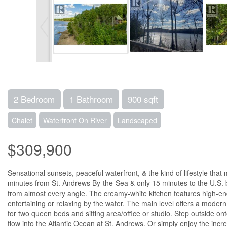
2 Bedroom
1 Bathroom
900 sqft
Chalet
Waterfront On River
Landscaped
$309,900
Sensational sunsets, peaceful waterfront, & the kind of lifestyle th
minutes from St. Andrews By-the-Sea & only 15 minutes to the U.S. bo
from almost every angle. The creamy-white kitchen features high-end 
entertaining or relaxing by the water. The main level offers a modern
for two queen beds and sitting area/office or studio. Step outside o
flow into the Atlantic Ocean at St. Andrews. Or simply enjoy the incred