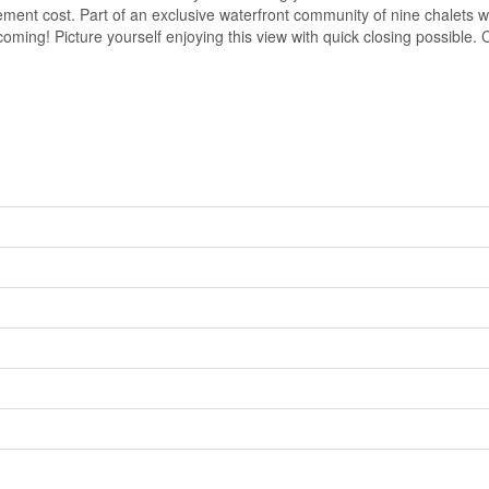
acement cost. Part of an exclusive waterfront community of nine chalets
 coming! Picture yourself enjoying this view with quick closing possible