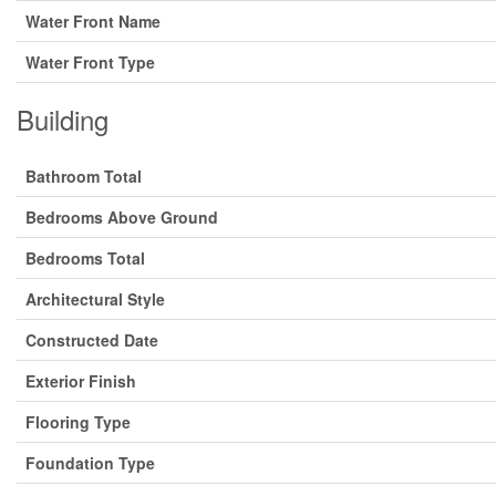
Water Front Name
Water Front Type
Building
Bathroom Total
Bedrooms Above Ground
Bedrooms Total
Architectural Style
Constructed Date
Exterior Finish
Flooring Type
Foundation Type