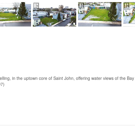
elling, in the uptown core of Saint John, offering water views of the Ba
97)