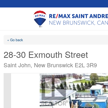
« Go back
28-30 Exmouth Street
Saint John, New Brunswick E2L 3R9