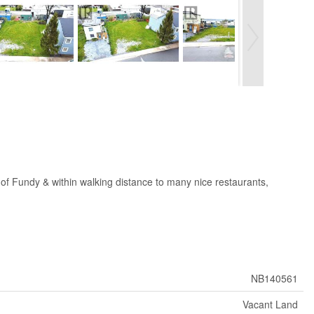
y of Fundy & within walking distance to many nice restaurants,
NB140561
Vacant Land