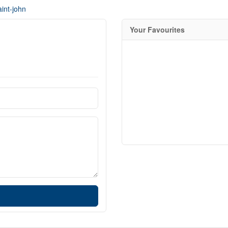
int-john
Your Favourites