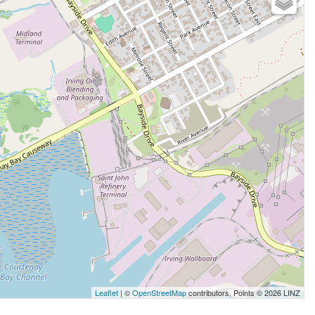
Leaflet
| ©
OpenStreetMap
contributors, Points © 2026 LINZ