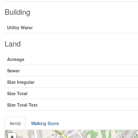
Building
Utility Water
Land
Acreage
Sewer
Size Irregular
Size Total
Size Total Text
Aerial
Walking Score
+