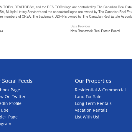
LTOR®, REALTORS®, and the REALTOR® logo are controlled by The Canadian Real Estate A
, Multiple Listing Service® and the associated logos are owned by The Canadian Real Estate
are members of CREA. The trademark DDF® is owned by The Canadian Real Estate Associatio
Data Provider
44
New Brunswick Real Estate Board
 Social Feeds
Our Properties
ebook Page
Residential & Commercial
ow On Twitter
Land For Sale
edIn Profile
Long Term Rentals
Tube
Vacation Rentals
le+ Page
List With Us!
tagram