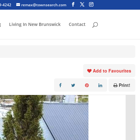
29-4242
remax@townsearch.com
g
Living In New Brunswick
Contact
Add to Favourites
Print!