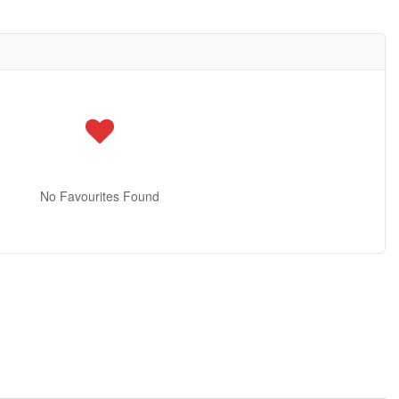
No Favourites Found