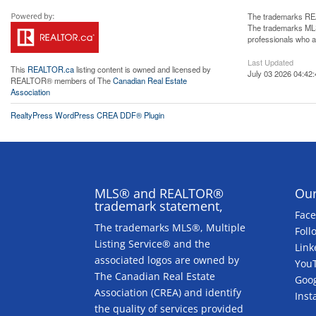
The trademarks REA
The trademarks MLS®
professionals who 
Last Updated
This
REALTOR.ca
listing content is owned and licensed by
July 03 2026 04:42:
REALTOR® members of The
Canadian Real Estate
Association
RealtyPress WordPress CREA DDF® Plugin
MLS® and REALTOR®
Our
trademark statement,
Fac
The trademarks MLS®, Multiple
Foll
Listing Service® and the
Link
associated logos are owned by
You
The Canadian Real Estate
Goog
Association (CREA) and identify
Ins
the quality of services provided