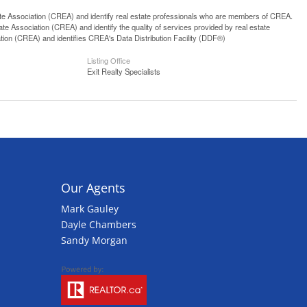
ssociation (CREA) and identify real estate professionals who are members of CREA.
 Association (CREA) and identify the quality of services provided by real estate
n (CREA) and identifies CREA's Data Distribution Facility (DDF®)
Listing Office
Exit Realty Specialists
Our Agents
Mark Gauley
Dayle Chambers
Sandy Morgan