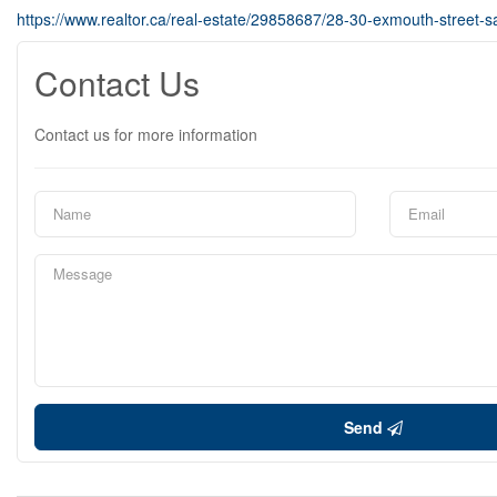
https://www.realtor.ca/real-estate/29858687/28-30-exmouth-street-sa
Contact Us
Contact us for more information
Send