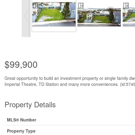
$99,900
Great opportunity to build an investment property or single family dw
Imperial Theatre, TD Station and many more conveniences. (id:574
Property Details
MLS® Number
Property Type