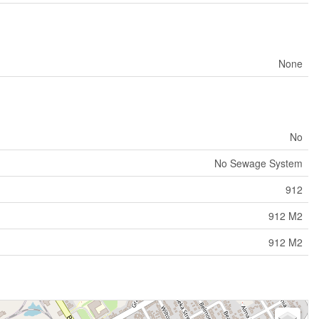
None
No
No Sewage System
912
912 M2
912 M2