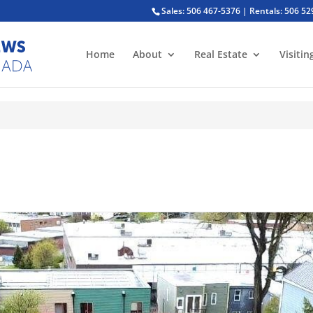
Sales: 506 467-5376 | Rentals: 506 5
Home
About
Real Estate
Visitin