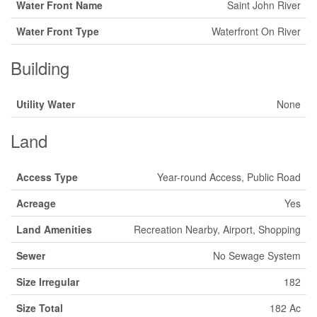
Water Front Name
Saint John River
Water Front Type
Waterfront On River
Building
Utility Water
None
Land
Access Type
Year-round Access, Public Road
Acreage
Yes
Land Amenities
Recreation Nearby, Airport, Shopping
Sewer
No Sewage System
Size Irregular
182
Size Total
182 Ac