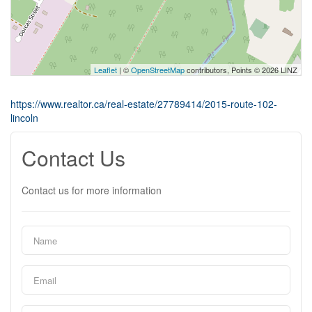
Leaflet
| ©
OpenStreetMap
contributors, Points © 2026 LINZ
https://www.realtor.ca/real-estate/27789414/2015-route-102-
lincoln
Contact Us
Contact us for more information