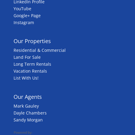
LinkedIn Profile
YouTube
Google+ Page
Instagram
Our Properties
Residential & Commercial
Land For Sale
Long Term Rentals
Vacation Rentals
List With Us!
Our Agents
Mark Gauley
Dayle Chambers
Sandy Morgan