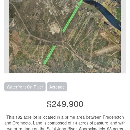
Waterfront On River
Acreage
$249,900
This 182 acre lot is located in a prime area between Fredericton
and Oromocto. Land is composed of 14 acres of pasture land with
waterfrontage on the Saint John River. Approximately, 93 acres