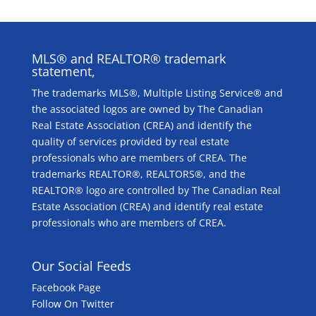
MLS® and REALTOR® trademark
statement,
The trademarks MLS®, Multiple Listing Service® and
the associated logos are owned by The Canadian
Real Estate Association (CREA) and identify the
quality of services provided by real estate
professionals who are members of CREA. The
trademarks REALTOR®, REALTORS®, and the
REALTOR® logo are controlled by The Canadian Real
Estate Association (CREA) and identify real estate
professionals who are members of CREA.
Our Social Feeds
Facebook Page
Follow On Twitter