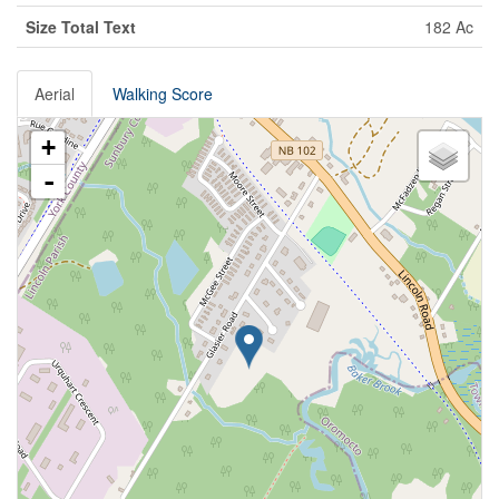
Size Total Text
182 Ac
Aerial
Walking Score
+
-