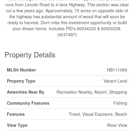
runs from Lincoln Road to 4-lane Highway. This section was clear
cut a few years ago. Approximately, 75 acres on opposite side of
the highway has substantial amount of wood that will soon be
ready to harvest. Dont miss this investment opportunity or build
your dream home. Includes PID's 60034220 & 60000338.
(id:57497)
Property Details
MLS® Number
NB111089
Property Type
Vacant Land
Amenities Near By
Recreation Nearby, Airport, Shopping
Community Features
Fishing
Features
Treed, Visual Exposure, Beach
View Type
River View