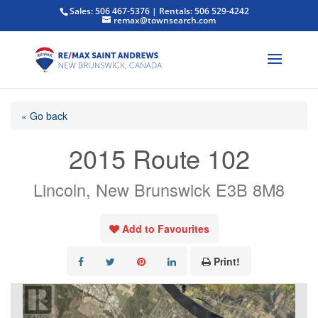
Sales: 506 467-5376 | Rentals: 506 529-4242
remax@townsearch.com
« Go back
2015 Route 102
Lincoln, New Brunswick E3B 8M8
Add to Favourites
Print!