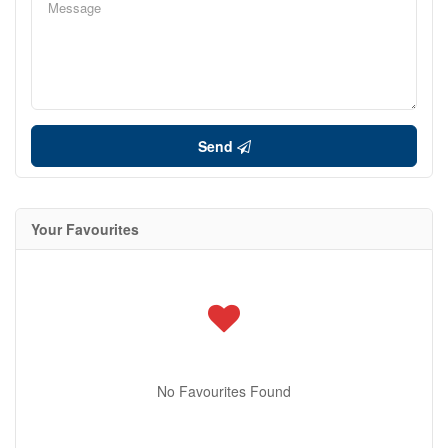
Send
Your Favourites
No Favourites Found