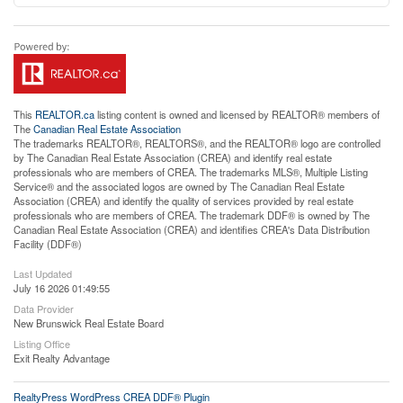
This
REALTOR.ca
listing content is owned and licensed by REALTOR® members of
The
Canadian Real Estate Association
The trademarks REALTOR®, REALTORS®, and the REALTOR® logo are controlled
by The Canadian Real Estate Association (CREA) and identify real estate
professionals who are members of CREA. The trademarks MLS®, Multiple Listing
Service® and the associated logos are owned by The Canadian Real Estate
Association (CREA) and identify the quality of services provided by real estate
professionals who are members of CREA. The trademark DDF® is owned by The
Canadian Real Estate Association (CREA) and identifies CREA's Data Distribution
Facility (DDF®)
Last Updated
July 16 2026 01:49:55
Data Provider
New Brunswick Real Estate Board
Listing Office
Exit Realty Advantage
RealtyPress WordPress CREA DDF® Plugin