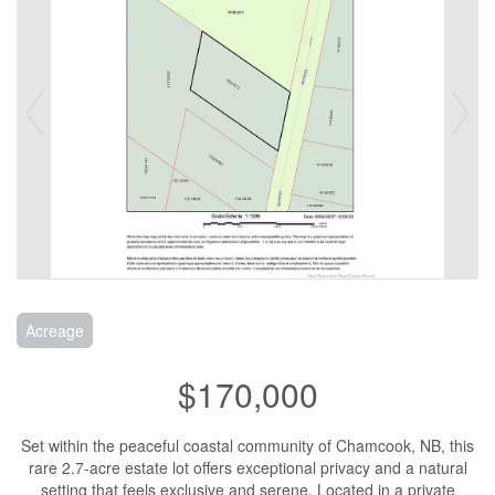
Acreage
$170,000
Set within the peaceful coastal community of Chamcook, NB, this
rare 2.7-acre estate lot offers exceptional privacy and a natural
setting that feels exclusive and serene. Located in a private