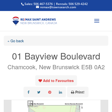
Sales: 506 467-5376 | Rentals: 506 529-4242
remax@townsearch.com
« Go back
01 Bayview Boulevard
Chamcook, New Brunswick E5B 0A2
Add to Favourites
Print!