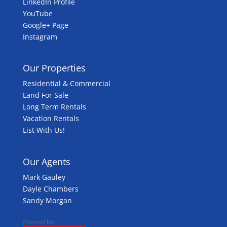
LinkedIn Profile
YouTube
Google+ Page
Instagram
Our Properties
Residential & Commercial
Land For Sale
Long Term Rentals
Vacation Rentals
List With Us!
Our Agents
Mark Gauley
Dayle Chambers
Sandy Morgan