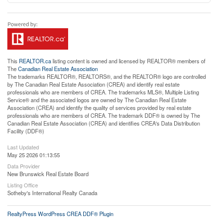
This
REALTOR.ca
listing content is owned and licensed by REALTOR® members of
The
Canadian Real Estate Association
The trademarks REALTOR®, REALTORS®, and the REALTOR® logo are controlled
by The Canadian Real Estate Association (CREA) and identify real estate
professionals who are members of CREA. The trademarks MLS®, Multiple Listing
Service® and the associated logos are owned by The Canadian Real Estate
Association (CREA) and identify the quality of services provided by real estate
professionals who are members of CREA. The trademark DDF® is owned by The
Canadian Real Estate Association (CREA) and identifies CREA's Data Distribution
Facility (DDF®)
Last Updated
May 25 2026 01:13:55
Data Provider
New Brunswick Real Estate Board
Listing Office
Sotheby's International Realty Canada
RealtyPress WordPress CREA DDF® Plugin