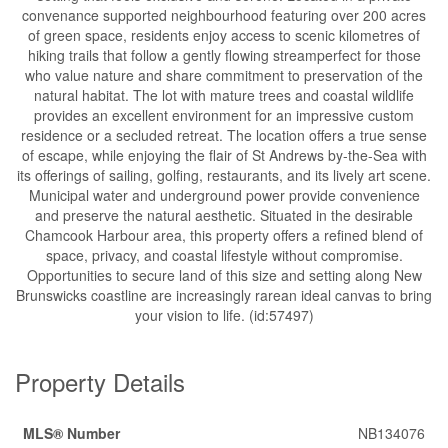
convenance supported neighbourhood featuring over 200 acres
of green space, residents enjoy access to scenic kilometres of
hiking trails that follow a gently flowing streamperfect for those
who value nature and share commitment to preservation of the
natural habitat. The lot with mature trees and coastal wildlife
provides an excellent environment for an impressive custom
residence or a secluded retreat. The location offers a true sense
of escape, while enjoying the flair of St Andrews by-the-Sea with
its offerings of sailing, golfing, restaurants, and its lively art scene.
Municipal water and underground power provide convenience
and preserve the natural aesthetic. Situated in the desirable
Chamcook Harbour area, this property offers a refined blend of
space, privacy, and coastal lifestyle without compromise.
Opportunities to secure land of this size and setting along New
Brunswicks coastline are increasingly rarean ideal canvas to bring
your vision to life. (id:57497)
Property Details
MLS® Number
NB134076