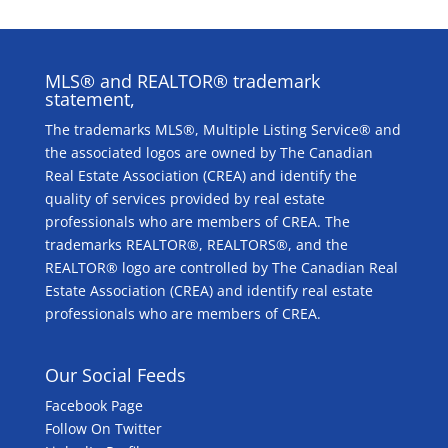
MLS® and REALTOR® trademark
statement,
The trademarks MLS®, Multiple Listing Service® and
the associated logos are owned by The Canadian
Real Estate Association (CREA) and identify the
quality of services provided by real estate
professionals who are members of CREA. The
trademarks REALTOR®, REALTORS®, and the
REALTOR® logo are controlled by The Canadian Real
Estate Association (CREA) and identify real estate
professionals who are members of CREA.
Our Social Feeds
Facebook Page
Follow On Twitter