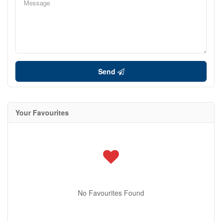
Send
Your Favourites
No Favourites Found