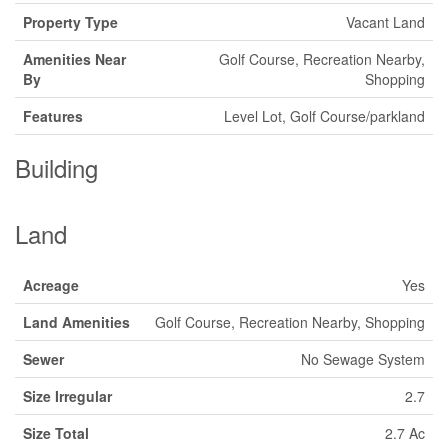
Property Type
Vacant Land
Amenities Near
Golf Course, Recreation Nearby,
By
Shopping
Features
Level Lot, Golf Course/parkland
Building
Land
Acreage
Yes
Land Amenities
Golf Course, Recreation Nearby, Shopping
Sewer
No Sewage System
Size Irregular
2.7
Size Total
2.7 Ac