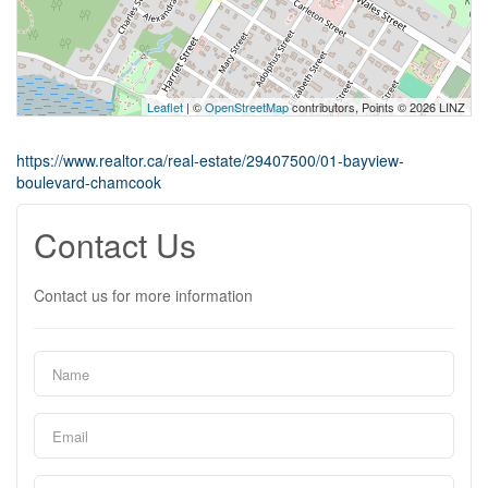
Leaflet
| ©
OpenStreetMap
contributors, Points © 2026 LINZ
https://www.realtor.ca/real-estate/29407500/01-bayview-
boulevard-chamcook
Contact Us
Contact us for more information