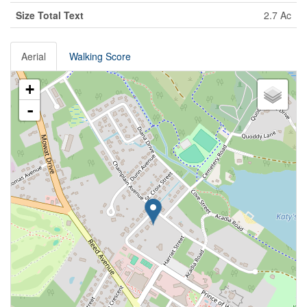
Size Total Text
2.7 Ac
Aerial
Walking Score
+
-