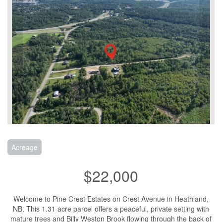
Acreage
$22,000
Welcome to Pine Crest Estates on Crest Avenue in Heathland,
NB. This 1.31 acre parcel offers a peaceful, private setting with
mature trees and Billy Weston Brook flowing through the back of