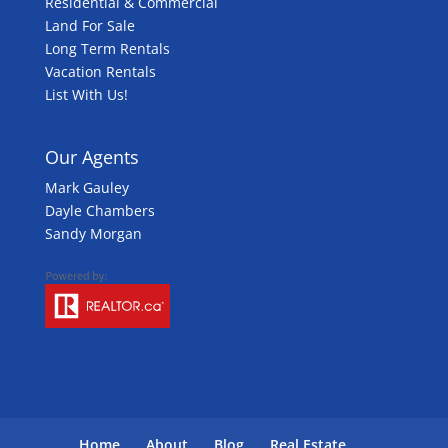
Residential & Commercial
Land For Sale
Long Term Rentals
Vacation Rentals
List With Us!
Our Agents
Mark Gauley
Dayle Chambers
Sandy Morgan
Home
About
Blog
Real Estate