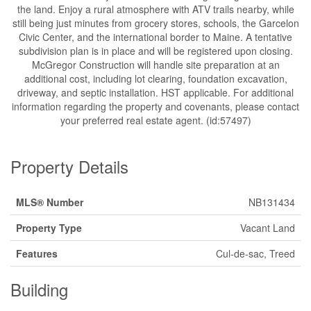
the land. Enjoy a rural atmosphere with ATV trails nearby, while
still being just minutes from grocery stores, schools, the Garcelon
Civic Center, and the international border to Maine. A tentative
subdivision plan is in place and will be registered upon closing.
McGregor Construction will handle site preparation at an
additional cost, including lot clearing, foundation excavation,
driveway, and septic installation. HST applicable. For additional
information regarding the property and covenants, please contact
your preferred real estate agent. (id:57497)
Property Details
MLS® Number
NB131434
Property Type
Vacant Land
Features
Cul-de-sac, Treed
Building