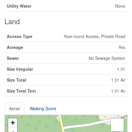
Utility Water
None
Land
Access Type
Year-round Access, Private Road
Acreage
Yes
Sewer
No Sewage System
Size Irregular
1.31
Size Total
1.31 Ac
Size Total Text
1.31 Ac
Aerial
Walking Score
+
-