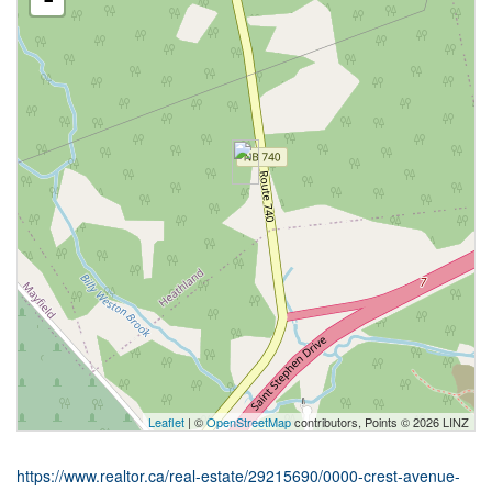
Leaflet
| ©
OpenStreetMap
contributors, Points © 2026 LINZ
https://www.realtor.ca/real-estate/29215690/0000-crest-avenue-