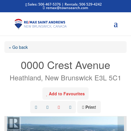
Sales: 506 467-5376 | Rentals: 506 529-4242
remax@townsearch.com
« Go back
0000 Crest Avenue
Heathland, New Brunswick E3L 5C1
Add to Favourites
Print!