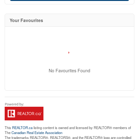
Your Favourites
No Favourites Found
This
REALTOR.ca
listing content is owned and licensed by REALTOR® members of
The
Canadian Real Estate Association
The trademarks REALTOR®, REALTORS®, and the REALTOR® logo are controlled