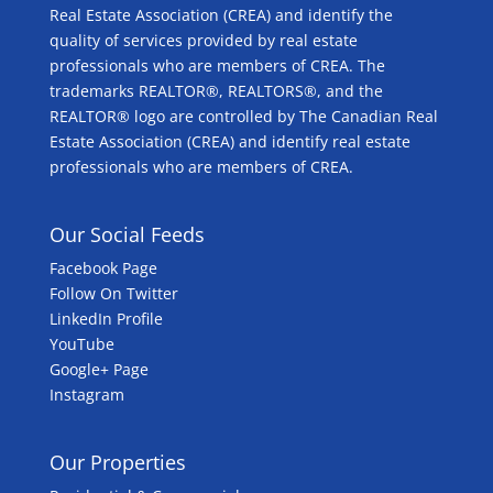
Real Estate Association (CREA) and identify the
quality of services provided by real estate
professionals who are members of CREA. The
trademarks REALTOR®, REALTORS®, and the
REALTOR® logo are controlled by The Canadian Real
Estate Association (CREA) and identify real estate
professionals who are members of CREA.
Our Social Feeds
Facebook Page
Follow On Twitter
LinkedIn Profile
YouTube
Google+ Page
Instagram
Our Properties