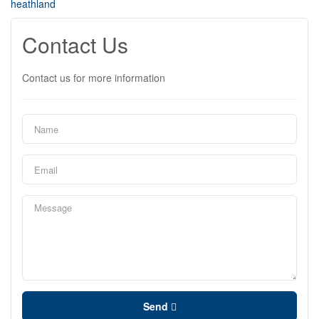
heathland
Contact Us
Contact us for more information
Send