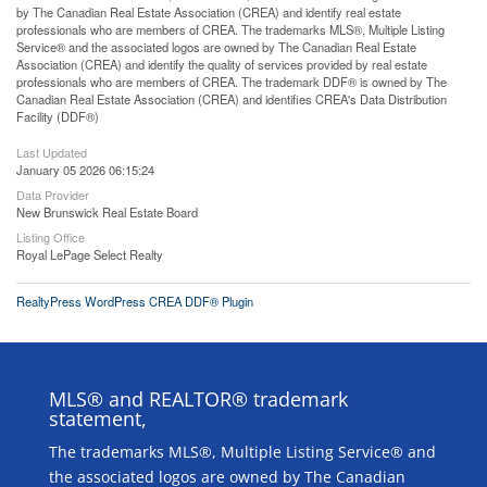
by The Canadian Real Estate Association (CREA) and identify real estate
professionals who are members of CREA. The trademarks MLS®, Multiple Listing
Service® and the associated logos are owned by The Canadian Real Estate
Association (CREA) and identify the quality of services provided by real estate
professionals who are members of CREA. The trademark DDF® is owned by The
Canadian Real Estate Association (CREA) and identifies CREA's Data Distribution
Facility (DDF®)
Last Updated
January 05 2026 06:15:24
Data Provider
New Brunswick Real Estate Board
Listing Office
Royal LePage Select Realty
RealtyPress WordPress CREA DDF® Plugin
MLS® and REALTOR® trademark
statement,
The trademarks MLS®, Multiple Listing Service® and
the associated logos are owned by The Canadian