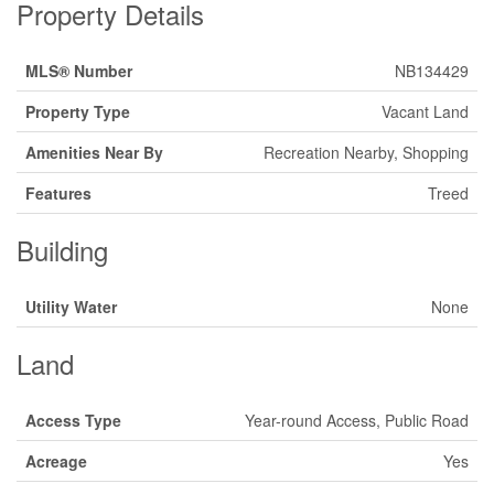
Property Details
MLS® Number
NB134429
Property Type
Vacant Land
Amenities Near By
Recreation Nearby, Shopping
Features
Treed
Building
Utility Water
None
Land
Access Type
Year-round Access, Public Road
Acreage
Yes