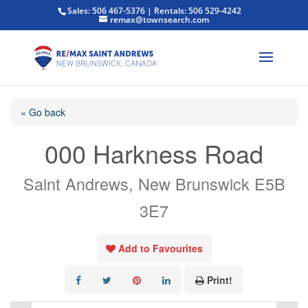
Sales: 506 467-5376 | Rentals: 506 529-4242
remax@townsearch.com
« Go back
000 Harkness Road
Saint Andrews, New Brunswick E5B
3E7
Add to Favourites
Print!