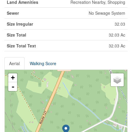
Land Amenities
Recreation Nearby, Shopping
Sewer
No Sewage System
Size Irregular
32.03
Size Total
32.03 Ac
Size Total Text
32.03 Ac
Aerial
Walking Score
+
-