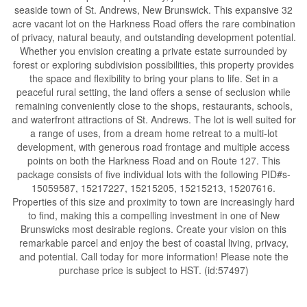
seaside town of St. Andrews, New Brunswick. This expansive 32
acre vacant lot on the Harkness Road offers the rare combination
of privacy, natural beauty, and outstanding development potential.
Whether you envision creating a private estate surrounded by
forest or exploring subdivision possibilities, this property provides
the space and flexibility to bring your plans to life. Set in a
peaceful rural setting, the land offers a sense of seclusion while
remaining conveniently close to the shops, restaurants, schools,
and waterfront attractions of St. Andrews. The lot is well suited for
a range of uses, from a dream home retreat to a multi-lot
development, with generous road frontage and multiple access
points on both the Harkness Road and on Route 127. This
package consists of five individual lots with the following PID#s-
15059587, 15217227, 15215205, 15215213, 15207616.
Properties of this size and proximity to town are increasingly hard
to find, making this a compelling investment in one of New
Brunswicks most desirable regions. Create your vision on this
remarkable parcel and enjoy the best of coastal living, privacy,
and potential. Call today for more information! Please note the
purchase price is subject to HST. (id:57497)