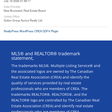
July 16 2026 01:48:17
Data Provider
New Brunswick Real Estate Board
Listing Office
Sutton Group Aurora Realty Ltd.
RealtyPress WordPress CREA DDF® Plugin
MLS® and REALTOR® trademark
statement,
The trademarks MLS®, Multiple Listing Service® and
the associated logos are owned by The Canadian
Real Estate Association (CREA) and identify the
quality of services provided by real estate
professionals who are members of CREA. The
trademarks REALTOR®, REALTORS®, and the
REALTOR® logo are controlled by The Canadian Real
Estate Association (CREA) and identify real estate
professionals who are members of CREA.