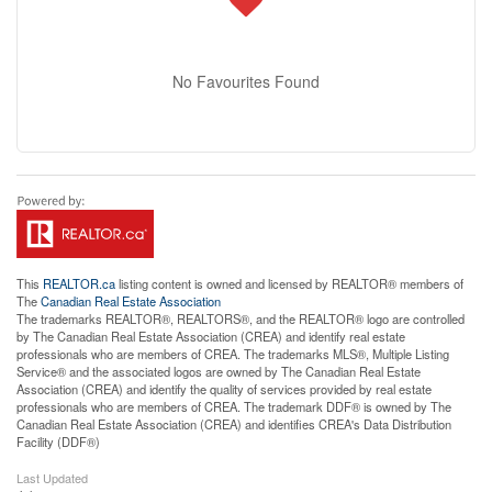
No Favourites Found
This
REALTOR.ca
listing content is owned and licensed by REALTOR® members of
The
Canadian Real Estate Association
The trademarks REALTOR®, REALTORS®, and the REALTOR® logo are controlled
by The Canadian Real Estate Association (CREA) and identify real estate
professionals who are members of CREA. The trademarks MLS®, Multiple Listing
Service® and the associated logos are owned by The Canadian Real Estate
Association (CREA) and identify the quality of services provided by real estate
professionals who are members of CREA. The trademark DDF® is owned by The
Canadian Real Estate Association (CREA) and identifies CREA's Data Distribution
Facility (DDF®)
Last Updated