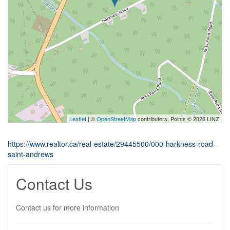
Leaflet
| ©
OpenStreetMap
contributors, Points © 2026 LINZ
https://www.realtor.ca/real-estate/29445500/000-harkness-road-
saint-andrews
Contact Us
Contact us for more information