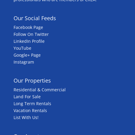
Our Social Feeds
Facebook Page
Follow On Twitter
LinkedIn Profile
YouTube
Google+ Page
Instagram
Our Properties
Residential & Commercial
Land For Sale
Long Term Rentals
Vacation Rentals
List With Us!