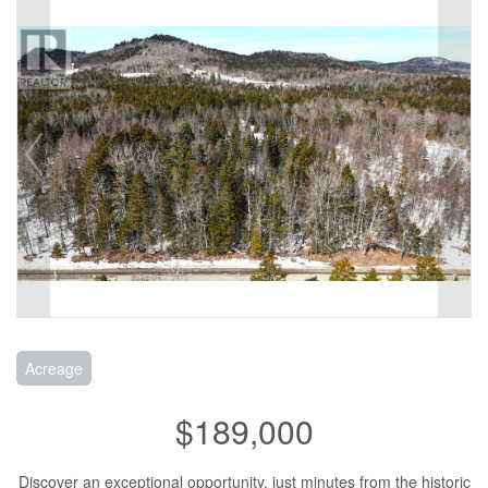
Acreage
$189,000
Discover an exceptional opportunity, just minutes from the historic