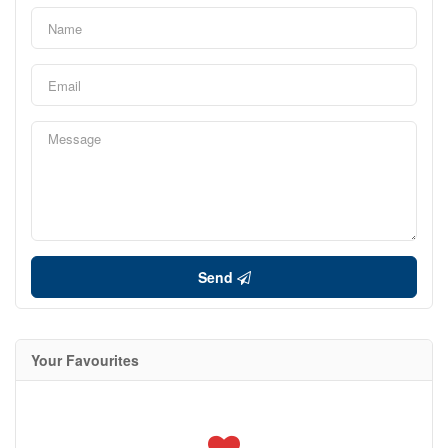
Send
Your Favourites