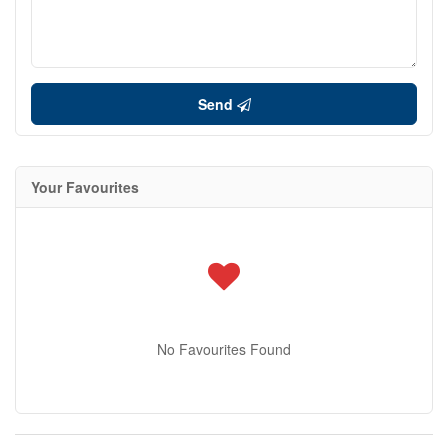
Send
Your Favourites
No Favourites Found