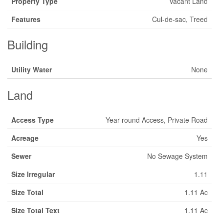
Property Type
Vacant Land
Features
Cul-de-sac, Treed
Building
Utility Water
None
Land
Access Type
Year-round Access, Private Road
Acreage
Yes
Sewer
No Sewage System
Size Irregular
1.11
Size Total
1.11 Ac
Size Total Text
1.11 Ac