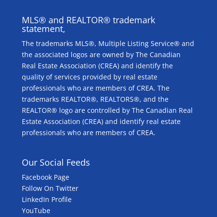
MLS® and REALTOR® trademark
statement,
The trademarks MLS®, Multiple Listing Service® and
the associated logos are owned by The Canadian
Real Estate Association (CREA) and identify the
quality of services provided by real estate
professionals who are members of CREA. The
trademarks REALTOR®, REALTORS®, and the
REALTOR® logo are controlled by The Canadian Real
Estate Association (CREA) and identify real estate
professionals who are members of CREA.
Our Social Feeds
Facebook Page
Follow On Twitter
LinkedIn Profile
YouTube