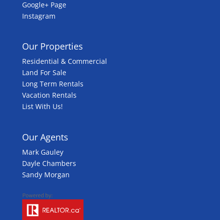
Google+ Page
Instagram
Our Properties
Residential & Commercial
Land For Sale
Long Term Rentals
Vacation Rentals
List With Us!
Our Agents
Mark Gauley
Dayle Chambers
Sandy Morgan