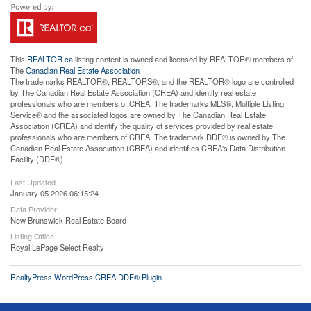
This
REALTOR.ca
listing content is owned and licensed by REALTOR® members of
The
Canadian Real Estate Association
The trademarks REALTOR®, REALTORS®, and the REALTOR® logo are controlled
by The Canadian Real Estate Association (CREA) and identify real estate
professionals who are members of CREA. The trademarks MLS®, Multiple Listing
Service® and the associated logos are owned by The Canadian Real Estate
Association (CREA) and identify the quality of services provided by real estate
professionals who are members of CREA. The trademark DDF® is owned by The
Canadian Real Estate Association (CREA) and identifies CREA's Data Distribution
Facility (DDF®)
Last Updated
January 05 2026 06:15:24
Data Provider
New Brunswick Real Estate Board
Listing Office
Royal LePage Select Realty
RealtyPress WordPress CREA DDF® Plugin