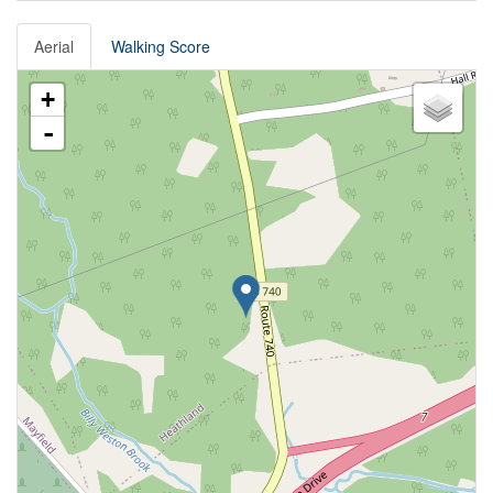
Aerial
Walking Score
+
-