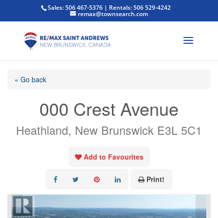
Sales: 506 467-5376 | Rentals: 506 529-4242
remax@townsearch.com
« Go back
000 Crest Avenue
Heathland, New Brunswick E3L 5C1
Add to Favourites
Print!