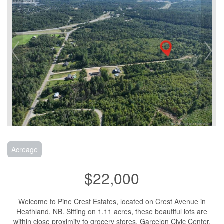
Acreage
$22,000
Welcome to Pine Crest Estates, located on Crest Avenue in
Heathland, NB. Sitting on 1.11 acres, these beautiful lots are
within close proximity to grocery stores, Garcelon Civic Center,