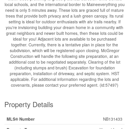
local schools, and the international border to Maineeverything you
need is only 5 minutes away. These lots are graced full of mature
trees that provide both privacy and a lush green canopy. Its rural
setting is ideal for outdoor enthusiasts with atv trails nearby. If
you're invisioning building your dream home in a community with
great neighbors and newer built homes, then these lots could be
ideal for you! Adjacent lots are available to be purchased
together. Currently, there is a tentative plan in place for the
subdivision, which will be registered upon closing. McGregor
Construction will handle the following site preparation, at an
additional cost to be negotiated separately. Clearing of the lot
(including stumps and brush) Excavation for foundation
preparation, installation of driveway, and septic system. HST
applicable. For additional information regarding the lots and
covenants, please contact your preferred agent. (id:57497)
Property Details
MLS® Number
NB131433