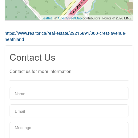
Leaflet
| ©
OpenStreetMap
contributors, Points © 2026 LINZ
https://www.realtor.ca/real-estate/29215691/000-crest-avenue-
heathland
Contact Us
Contact us for more information