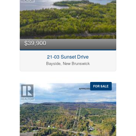
$39,900
21-03 Sunset Drive
Bayside, New Brunswick
FOR SALE