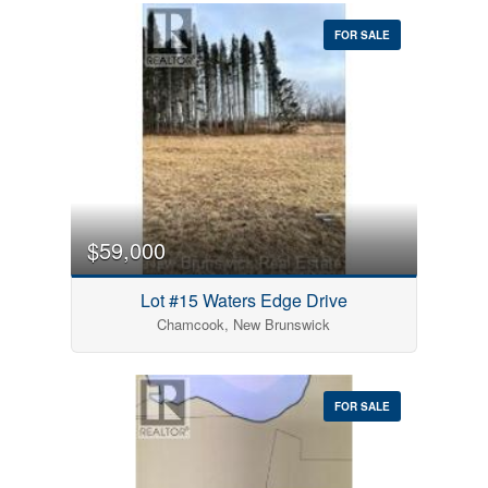
FOR SALE
$59,000
Lot #15 Waters Edge Drive
Chamcook, New Brunswick
FOR SALE