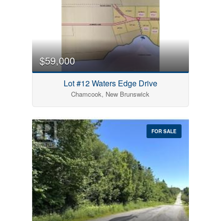
$59,000
Lot #12 Waters Edge Drive
Chamcook, New Brunswick
FOR SALE