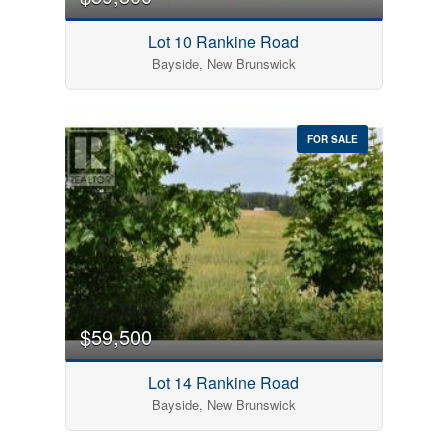
Lot 10 Rankine Road
Bayside, New Brunswick
FOR SALE
$59,500
Lot 14 Rankine Road
Bayside, New Brunswick