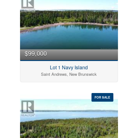
$99,000
Lot 1 Navy Island
Saint Andrews, New Brunswick
FOR SALE