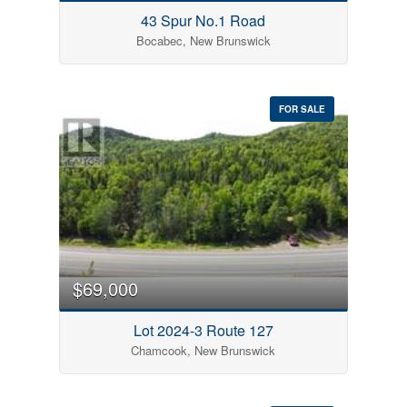
43 Spur No.1 Road
Bocabec, New Brunswick
FOR SALE
$69,000
Lot 2024-3 Route 127
Chamcook, New Brunswick