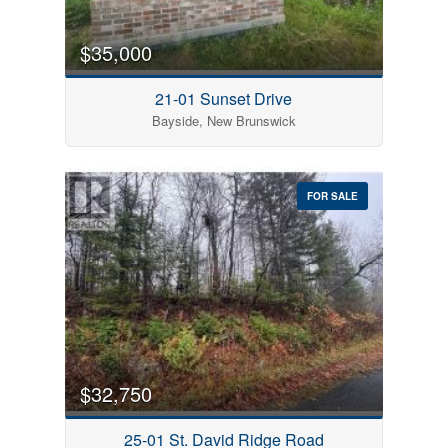
$35,000
21-01 Sunset Drive
Bayside, New Brunswick
FOR SALE
$32,750
25-01 St. David Ridge Road