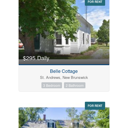
FOR RENT
$295 Daily
Belle Cottage
St. Andrews, New Brunswick
3 Bedroom
2 Bathroom
FOR RENT