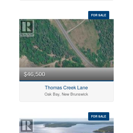
FOR SALE
$46,500
Thomas Creek Lane
Oak Bay, New Brunswick
FOR SALE