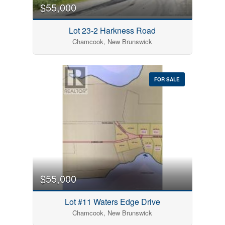
$55,000
Lot 23-2 Harkness Road
Chamcook, New Brunswick
FOR SALE
$55,000
Lot #11 Waters Edge Drive
Chamcook, New Brunswick