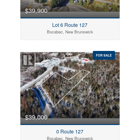
$39,900
Lot 6 Route 127
Bocabec, New Brunswick
FOR SALE
$39,000
0 Route 127
Bocabec, New Brunswick