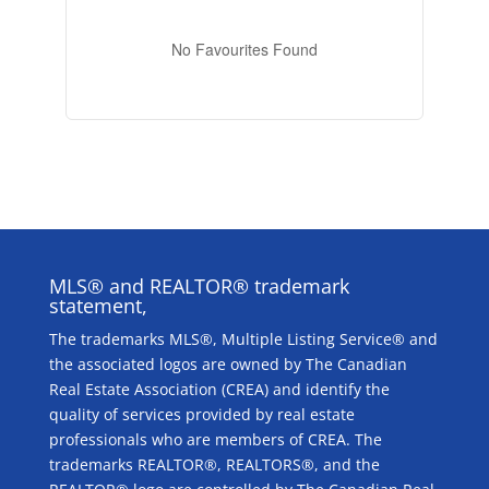
No Favourites Found
MLS® and REALTOR® trademark
statement,
The trademarks MLS®, Multiple Listing Service® and
the associated logos are owned by The Canadian
Real Estate Association (CREA) and identify the
quality of services provided by real estate
professionals who are members of CREA. The
trademarks REALTOR®, REALTORS®, and the