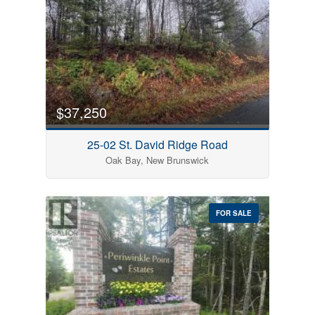
$37,250
25-02 St. David Ridge Road
Oak Bay, New Brunswick
FOR SALE