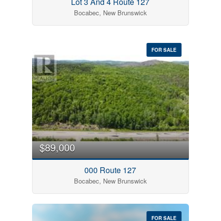
Lot 3 And 4 Route 127
Bocabec, New Brunswick
FOR SALE
$89,000
000 Route 127
Bocabec, New Brunswick
FOR SALE