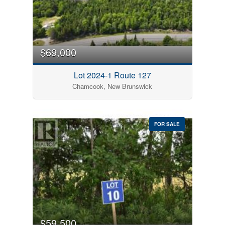
$69,000
Lot 2024-1 Route 127
Chamcook, New Brunswick
FOR SALE
$59,500