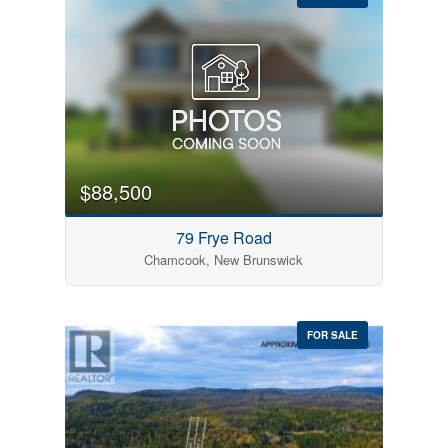
$88,500
79 Frye Road
Chamcook, New Brunswick
FOR SALE