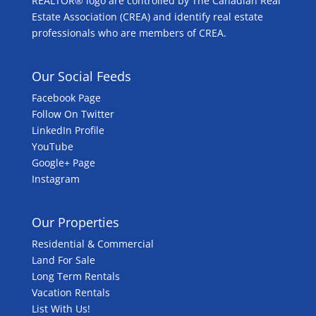
REALTOR® logo are controlled by The Canadian Real
Estate Association (CREA) and identify real estate
professionals who are members of CREA.
Our Social Feeds
Facebook Page
Follow On Twitter
LinkedIn Profile
YouTube
Google+ Page
Instagram
Our Properties
Residential & Commercial
Land For Sale
Long Term Rentals
Vacation Rentals
List With Us!