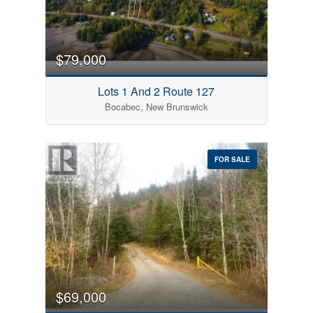
$79,000
Lots 1 And 2 Route 127
Bocabec, New Brunswick
FOR SALE
$69,000