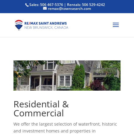
Sales: 506 467-5376 | Rentals: 506 529-4242
remax@townsearch.com
Residential &
Commercial
We offer the largest selection of waterfront, historic
and investment homes and properties in