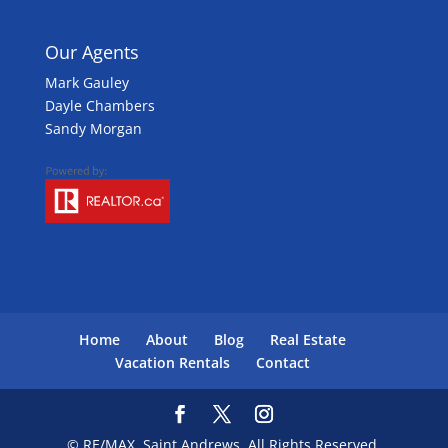
Our Agents
Mark Gauley
Dayle Chambers
Sandy Morgan
Home
About
Blog
Real Estate
Vacation Rentals
Contact
© RE/MAX, Saint Andrews. All Rights Reserved.