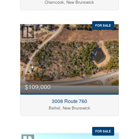
Chamcook, New Brunswick
FOR SALE
$109,000
3008 Route 760
Bethel, New Brunswick
FOR SALE