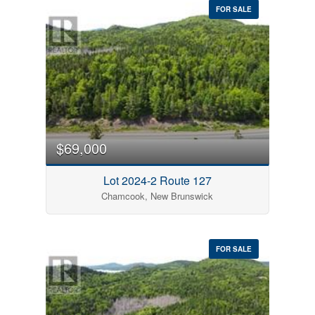
FOR SALE
$69,000
Lot 2024-2 Route 127
Chamcook, New Brunswick
FOR SALE