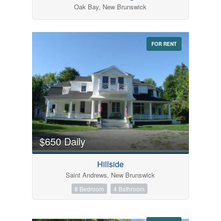
Oak Bay, New Brunswick
FOR RENT
$650 Daily
Hillside
Saint Andrews, New Brunswick
8 Bedroom
4 Bathroom