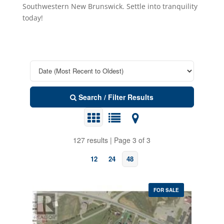
Southwestern New Brunswick. Settle into tranquility
today!
Search / Filter Results
127 results | Page 3 of 3
12
24
48
FOR SALE