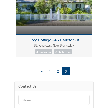
Cory Cottage - 45 Carleton St
St. Andrews, New Brunswick
4 Bedroom
6 Bathroom
«
1
2
3
Contact Us