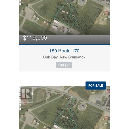
Bedrooms
0
10
$119,000
Bathrooms
180 Route 170
0
10
Oak Bay, New Brunswick
100 sqft
Price
$0
$1000000
FOR SALE
Condominium