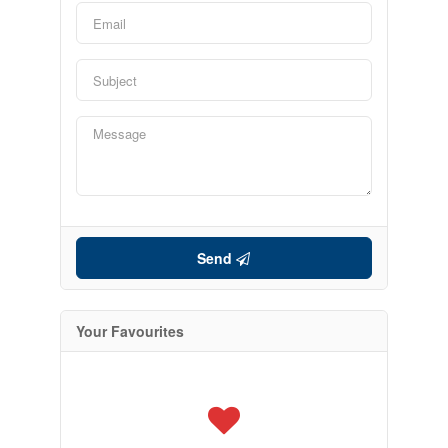
Send
Your Favourites