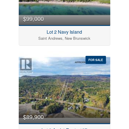
$99,000
Lot 2 Navy Island
Saint Andrews, New Brunswick
FOR SALE
$89,900