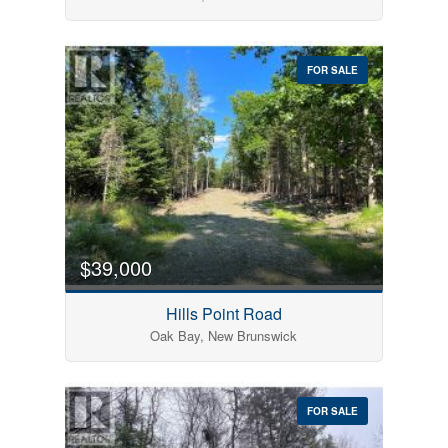
FOR SALE
$39,000
Hills Point Road
Oak Bay, New Brunswick
FOR SALE