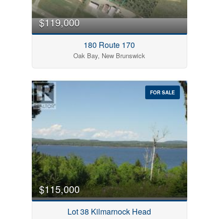
Pool
Open House
$119,000
180 Route 170
Search
Oak Bay, New Brunswick
FOR SALE
$115,000
Lot 38 Kilmarnock Head